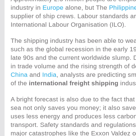
industry in
Europe
alone, but The
Philippin
supplier of ship crews. Labour standards a
International Labour Organisation (ILO).
The shipping industry has been able to we
such as the global recession in the early 1
late 90s and the current worldwide slump. D
in trade volume and the rising strength of 
China
and
India
, analysts are predicting sm
of the
international freight shipping
indust
A bright forecast is also due to the fact t
sea not only saves you money; it also save
uses less energy and produces less carbon
transport. Safety standards and regulation
major catastrophes like the Exxon Valdez o