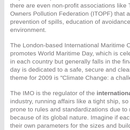
there are even non-profit associations like
Owners Pollution Federation (ITOPF) that a
prevention of spills, education of avoidance
environment.
The London-based International Maritime O
promotes World Maritime Day, which is cele
in each country but generally falls in the f
day is dedicated to a safe, secure and clea
theme for 2009 is "Climate Change: a chall
The IMO is the regulator of the
internation
industry, running affairs like a tight ship, s
prone to rules and standardizations due to
because of its global nature. Imagine if ea
their own parameters for the sizes and build