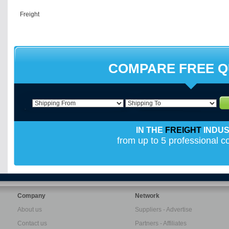
COMPARE FREE 
IN THE
FREIGHT
INDU
from up to 5 professional 
Company
Network
About us
Suppliers - Advertise
Contact us
Partners - Affiliates