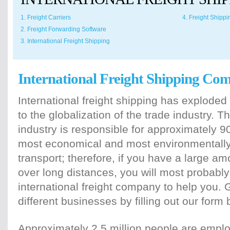
1. Freight Carriers
4. Freight Shipp
2. Freight Forwarding Software
3. International Freight Shipping
International Freight Shipping Co
International freight shipping has exploded
to the globalization of the trade industry. T
industry is responsible for approximately 90
most economical and most environmentally 
transport; therefore, if you have a large am
over long distances, you will most probably 
international freight company to help you. 
different businesses by filling out our form 
Approximately 2.5 million people are emplo