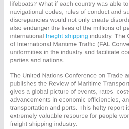
lifeboats? What if each country was able to
navigational codes, rules of conduct and 
discrepancies would not only create disord
also endanger the lives of the millions of 
international
freight shipping
industry. The 
of International Maritime Traffic (FAL Conv
uniformities in the industry and facilitate 
parties and nations.
The United Nations Conference on Trade
publishes the Review of Maritime Transpor
gives a global picture of events, rates, co
advancements in economic efficiencies, a
transportation and ports. This hefty report
extremely valuable resource for people work
freight shipping industry.