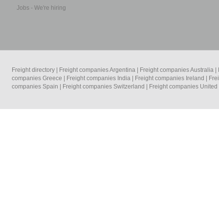
Jobs - We're hiring
Freight directory
|
Freight companies Argentina
|
Freight companies Australia
|
companies Greece
|
Freight companies India
|
Freight companies Ireland
|
Fre
companies Spain
|
Freight companies Switzerland
|
Freight companies Unite