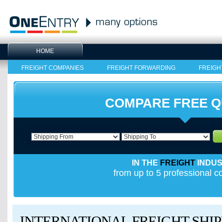
HOME
FREIGHT COMPANIES
FREIGHT FORWARDING
FREIGH
COMPARE FREE 
IN THE
FREIGHT
INDU
from up to 5 professional 
INTERNATIONAL FREIGHT SHIP