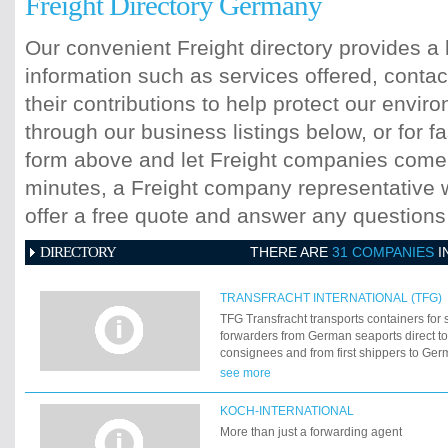
Freight Directory Germany
Our convenient Freight directory provides a 
information such as services offered, contac
their contributions to help protect our envi
through our business listings below, or for fa
form above and let Freight companies come t
minutes, a Freight company representative wi
offer a free quote and answer any question
DIRECTORY
THERE ARE
31 COMPANIES
I
TRANSFRACHT INTERNATIONAL (TFG)
TFG Transfracht transports containers for
forwarders from German seaports direct to 
consignees and from first shippers to Ger
trains travel on a widespread network to b
see more
their destination safely, quickly and ecolo
been doing so since 1969. 40 years of am
KOCH-INTERNATIONAL
More than just a forwarding agent