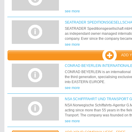
see more
SEATRADER SPEDITIONSGESELLSCHA
SEATRADER Speditionsgesellschaft mbH 
as independant owner managed internatio
company. Ever since the company became
and transport service provider. 25 people 
see more
office in Bremen. 20 of them are in operat
ADD 
CONRAD BEYERLEIN INTERNATIONALE
CONRAD BEYERLEIN is an international F
the third generation, specialising exclusiv
into EASTERN EUROPE.
see more
NSA SCHIFFFAHRT UND TRANSPORT 
NSA Norwegische Schiffahrts-Agentur G.
acting since more than 55 years in the fie
Tranport. The company was founded on the
1947 as Norwegian Shipping Agency Ltd.
see more
established its "Hamburg-office" to revive
relationships between Hamburg and Scand