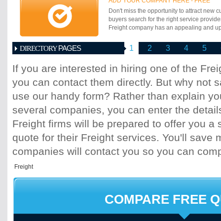
ADD YOUR COMPANY HERE - FREE
Norway.
Don't miss the opportunity to attract new c
buyers search for the right service provide
Freight company has an appealing and up-t
PAGES
1
2
3
4
5
DIRECTORY
If you are interested in hiring one of the Fr
you can contact them directly. But why not 
use our handy form? Rather than explain you
several companies, you can enter the detail
Freight firms will be prepared to offer you a 
quote for their Freight services. You'll sav
companies will contact you so you can com
COMPARE FREE 