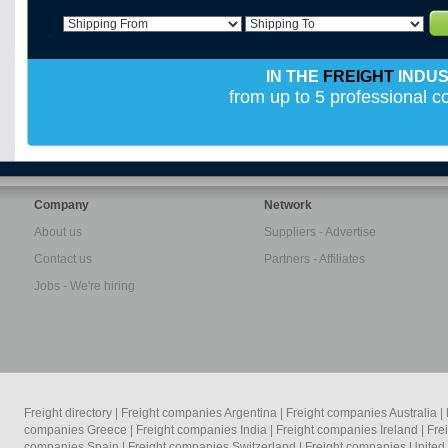
IN THE
FREIGHT
INDU
from up to 5 professional 
Company
Network
About us
Suppliers - Advertise
Contact us
Partners - Affiliates
Jobs - We're hiring
Freight directory
|
Freight companies Argentina
|
Freight companies Australia
|
companies Greece
|
Freight companies India
|
Freight companies Ireland
|
Fre
companies Spain
|
Freight companies Switzerland
|
Freight companies Unite