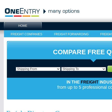
HOME
FREIGHT COMPANIES
FREIGHT FORWARDING
FREIGH
COMPARE FREE 
IN THE
FREIGHT
INDU
from up to 5 professional 