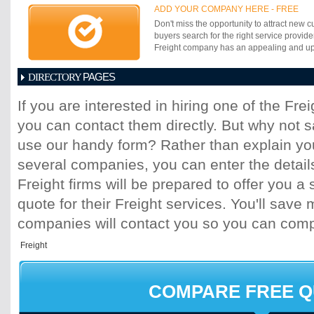
operation, the unloading and trucking for 
ADD YOUR COMPANY HERE - FREE
air cargo moves, container port and feeder
Don't miss the opportunity to attract new c
and interstate trucking and a newly forme
buyers search for the right service provide
logistics division that provides a full set of
Freight company has an appealing and up-t
services. With the India government priva
intermodal rail, we are now able to build
PAGES
essential supply chain logistics infra-struc
DIRECTORY
strategically placed CFSâ??s, warehouse
1
2
3
4
5
6
7
8
9
10
11
thus uniquely offer a distinct advantage f
If you are interested in hiring one of the Fr
shipment costs and higher quality â??doo
you can contact them directly. But why not 
VLMS has already made significant invest
CFS, FTWZ, trucking and port operations.
use our handy form? Rather than explain you
logistics service includes being the prima
logistics partner for World Wide Logistics
several companies, you can enter the detail
New York an NVOCC with service partners
Freight firms will be prepared to offer you a 
contracts with major ocean and air carriers
quote for their Freight services. You'll sav
companies will contact you so you can com
COMPARE FREE 