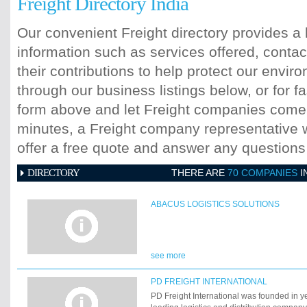
Freight Directory India
Our convenient Freight directory provides a 
information such as services offered, contac
their contributions to help protect our envi
through our business listings below, or for fa
form above and let Freight companies come t
minutes, a Freight company representative wi
offer a free quote and answer any question
DIRECTORY
THERE ARE
70 COMPANIES
I
ABACUS LOGISTICS SOLUTIONS
see more
PD FREIGHT INTERNATIONAL
PD Freight International was founded in y