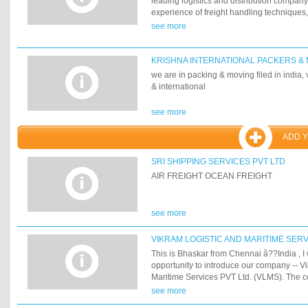
leading logistics and distribution company
experience of freight handling techniques
packing, air, ocean and land transportatio
see more
about people with a goal to serve and assis
daily operations with quality services whe
KRISHNA INTERNATIONAL PACKERS &
we are in packing & moving filed in india,
& international
see more
ADD 
SRI SHIPPING SERVICES PVT LTD
AIR FREIGHT OCEAN FREIGHT
see more
VIKRAM LOGISTIC AND MARITIME SERV
This is Bhaskar from Chennai â??India , I w
opportunity to introduce our company -- V
Maritime Services PVT Ltd. (VLMS). The 
headquartered in Bangalore, India, was f
see more
diversified into handling a 300,000 TEUs