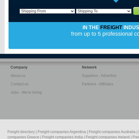
IN THE
FREIGHT
INDU
from up to 5 professional 
Company
Network
About us
Suppliers - Advertise
Contact us
Partners - Affiliates
Jobs - We're hiring
Freight directory
|
Freight companies Argentina
|
Freight companies Australia
|
companies Greece
|
Freight companies India
|
Freight companies Ireland
|
Fre