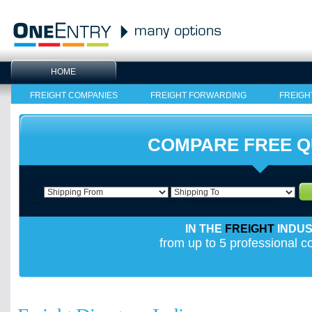
HOME
FREIGHT COMPANIES
FREIGHT FORWARDING
FREIGH
COMPARE FREE 
IN THE
FREIGHT
INDU
from up to 5 professional 