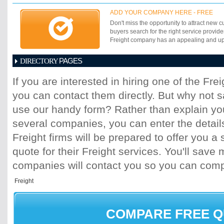
ADD YOUR COMPANY HERE - FREE
Don't miss the opportunity to attract new c
buyers search for the right service provide
Freight company has an appealing and up-t
PAGES
DIRECTORY
1
2
3
4
5
6
7
8
9
10
11
If you are interested in hiring one of the Fr
17
18
19
20
21
22
23
24
25
you can contact them directly. But why not 
31
32
33
34
35
36
37
38
39
45
46
47
48
49
50
51
52
53
use our handy form? Rather than explain you
59
60
61
62
63
64
65
66
67
several companies, you can enter the detail
73
74
75
76
77
78
79
80
81
Freight firms will be prepared to offer you a 
87
88
89
90
91
92
93
94
95
quote for their Freight services. You'll sav
101
102
103
104
105
106
107
10
113
114
115
116
117
118
119
120
companies will contact you so you can com
125
126
127
128
129
130
131
13
137
138
139
140
141
142
143
14
149
150
151
152
153
154
155
15
161
162
163
164
165
166
167
16
COMPARE FREE 
173
174
175
176
177
178
179
18