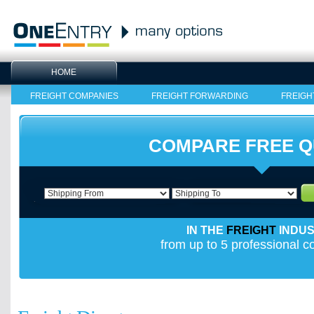
HOME
FREIGHT COMPANIES
FREIGHT FORWARDING
FREIGH
COMPARE FREE 
IN THE
FREIGHT
INDU
from up to 5 professional 