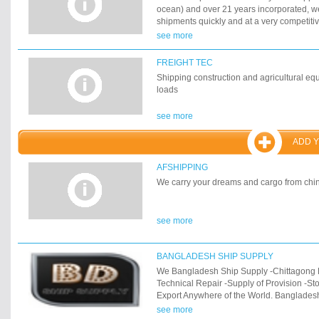
ocean) and over 21 years incorporated, w
shipments quickly and at a very competiti
expanded our services with the necessar
see more
facilities to ensure the best cargo handlin
distribution. We work with the fastest most 
FREIGHT TEC
industry to ensure your cargo is delivered 
Shipping construction and agricultural equ
loads
see more
ADD 
AFSHIPPING
We carry your dreams and cargo from chin
see more
BANGLADESH SHIP SUPPLY
We Bangladesh Ship Supply -Chittagong 
Technical Repair -Supply of Provision -St
Export Anywhere of the World. Banglades
office is located in Port of Chittagong, Ba
see more