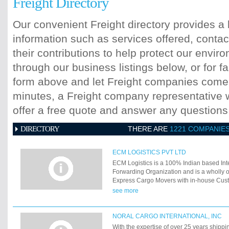
Freight Directory
Our convenient Freight directory provides a 
information such as services offered, contac
their contributions to help protect our envi
through our business listings below, or for fa
form above and let Freight companies come t
minutes, a Freight company representative wi
offer a free quote and answer any question
DIRECTORY
THERE ARE
1221 COMPANIE
ECM LOGISTICS PVT LTD
ECM Logistics is a 100% Indian based Inte
Forwarding Organization and is a wholly 
Express Cargo Movers with in-house Cus
No 11/0489 and providing Door to Door So
see more
esteemed clients.
NORAL CARGO INTERNATIONAL, INC
With the expertise of over 25 years shippi