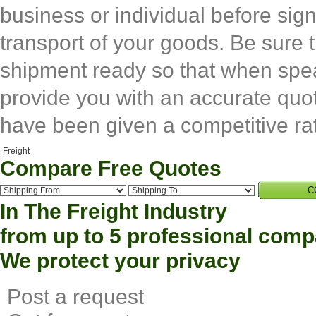
business or individual before si
transport of your goods. Be sure t
shipment ready so that when spea
provide you with an accurate quot
have been given a competitive ra
Compare Free Quotes
C
In The
Freight
Industry
from up to 5 professional com
We protect your privacy
Post
a request