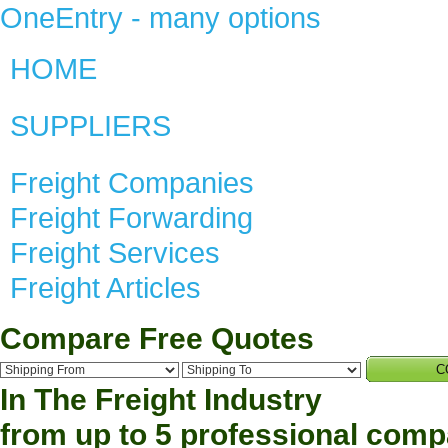
OneEntry - many options
HOME
SUPPLIERS
Freight Companies
Freight Forwarding
Freight Services
Freight Articles
Compare Free Quotes
C
In The
Freight
Industry
from up to 5 professional com