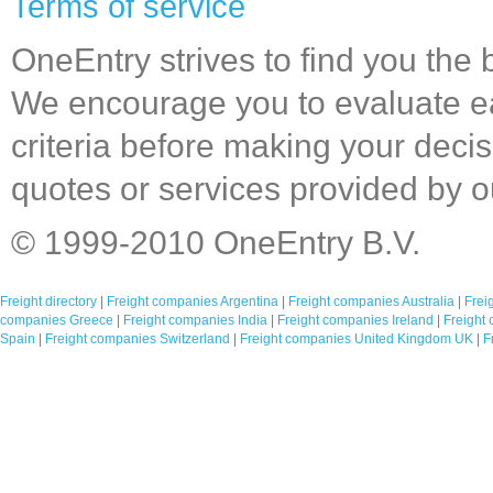
Terms of service
OneEntry strives to find you the 
We encourage you to evaluate 
criteria before making your decis
quotes or services provided by 
© 1999-2010 OneEntry B.V.
Freight directory
|
Freight companies Argentina
|
Freight companies Australia
|
Frei
companies Greece
|
Freight companies India
|
Freight companies Ireland
|
Freight 
Spain
|
Freight companies Switzerland
|
Freight companies United Kingdom UK
|
F