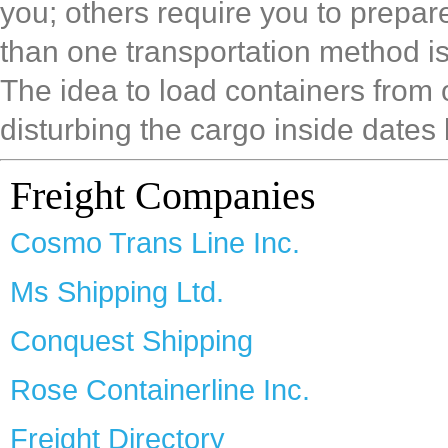
you; others require you to prepa
than one transportation method is
The idea to load containers from
disturbing the cargo inside dates 
Freight Companies
Cosmo Trans Line Inc.
Ms Shipping Ltd.
Conquest Shipping
Rose Containerline Inc.
Freight Directory