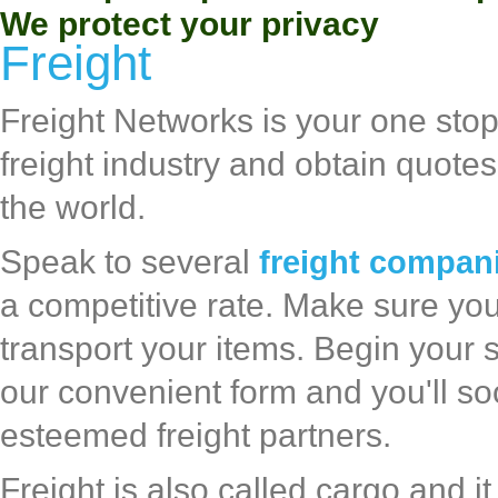
We protect your privacy
Freight
Freight Networks is your one sto
freight industry and obtain quote
the world.
Speak to several
freight compan
a competitive rate. Make sure you 
transport your items. Begin your 
our convenient form and you'll so
esteemed freight partners.
Freight is also called cargo and 