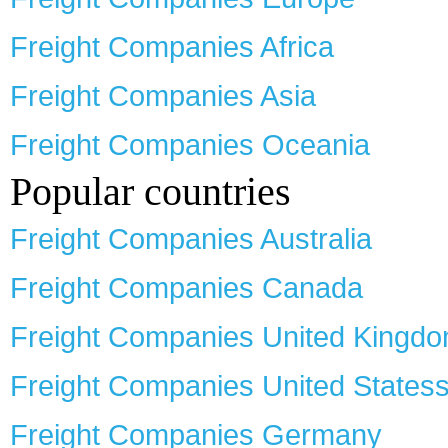
Freight Companies Africa
Freight Companies Asia
Freight Companies Oceania
Popular countries
Freight Companies Australia
Freight Companies Canada
Freight Companies United Kingd
Freight Companies United States
Freight Companies Germany