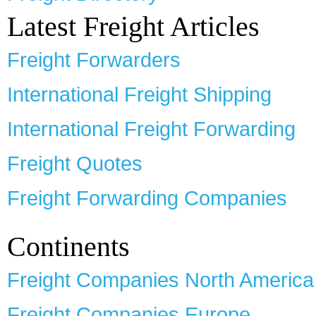
Latest Freight Articles
Freight Forwarders
International Freight Shipping
International Freight Forwarding
Freight Quotes
Freight Forwarding Companies
Continents
Freight Companies North America
Freight Companies Europe