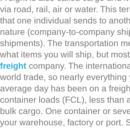
via road, rail, air or water. This
that one individual sends to anoth
nature (company-to-company ship
shipments). The transportation 
what items you will ship, but most
freight
company. The internationa
world trade, so nearly everything
average day has been on a freigh
container loads (FCL), less than a
bulk cargo. One container or sev
your warehouse, factory or port.