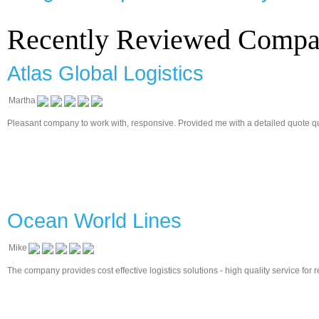
Recently Reviewed Compa
Atlas Global Logistics
Martha
Pleasant company to work with, responsive. Provided me with a detailed quote quickl
Ocean World Lines
Mike
The company provides cost effective logistics solutions - high quality service for 