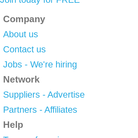
Company
About us
Contact us
Jobs - We're hiring
Network
Suppliers - Advertise
Partners - Affiliates
Help