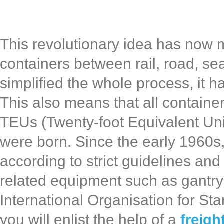
This revolutionary idea has now m
containers between rail, road, sea
simplified the whole process, it h
This also means that all container
TEUs (Twenty-foot Equivalent Uni
were born. Since the early 1960s
according to strict guidelines and
related equipment such as gantry
International Organisation for St
you will enlist the help of a
freigh