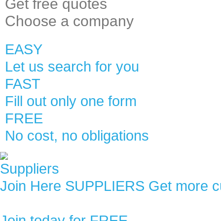
Get
free quotes
Choose
a company
EASY
Let us search for you
FAST
Fill out only one form
FREE
No cost, no obligations
SUPPLIERS
Get more c
Join today for
FREE