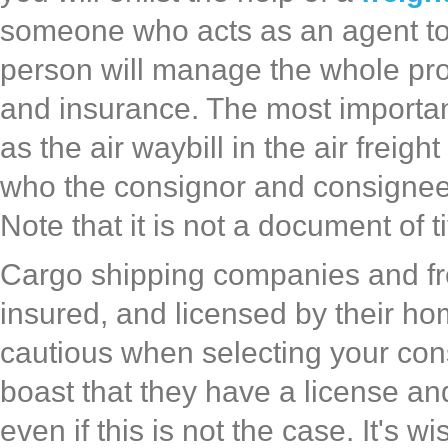
someone who acts as an agent to 
person will manage the whole pro
and insurance. The most important
as the air waybill in the air freigh
who the consignor and consignee i
Note that it is not a document of t
Cargo shipping companies and fr
insured, and licensed by their ho
cautious when selecting your c
boast that they have a license and
even if this is not the case. It's 