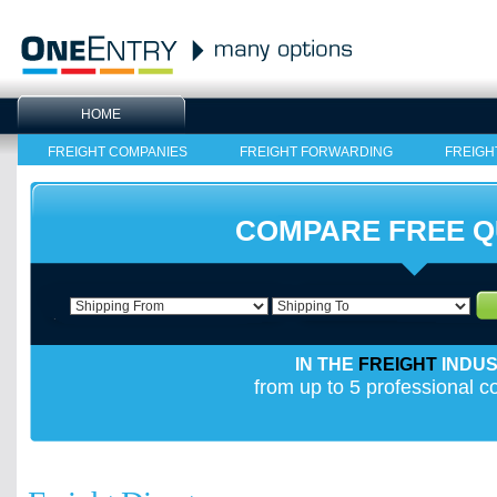
HOME
FREIGHT COMPANIES
FREIGHT FORWARDING
FREIGH
COMPARE FREE 
IN THE
FREIGHT
INDU
from up to 5 professional 