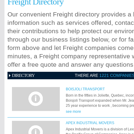
Freight Directory
Our convenient Freight directory provides a 
information such as services offered, contac
their contributions to help protect our envi
through our business listings below, or for fa
form above and let Freight companies come t
minutes, a Freight company representative wi
offer a free quote and answer any question
DIRECTORY
THERE ARE
1221 COMPANIE
BOISJOLI TRANSPORT
Born in the fifties in Joliette, Quebec, inc
Boisjoli Transport expanded when Mr. Jea
25 year experience to work , becoming pre
his associates, Mr. Daniel Beaulieu and D
see more
grew into one of the most important trans
businesses in the area. We have a well-de
APEX INDUSTRIAL MOVERS
quality and satisfaction towards our resid
Apex Industrial Movers is a division of Le
clientele. Here are our main sectors of acti