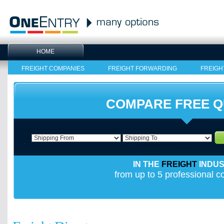
HOME
FREIGHT COMPANIES
FREIGHT FORWARDING
FREIGH
COMPARE FREE 
IN THE
FREIGHT
INDU
from up to 5 professional 