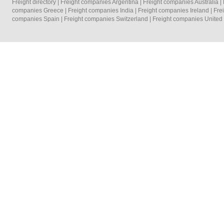
Freight directory
|
Freight companies Argentina
|
Freight companies Australia
|
companies Greece
|
Freight companies India
|
Freight companies Ireland
|
Fre
companies Spain
|
Freight companies Switzerland
|
Freight companies Unite