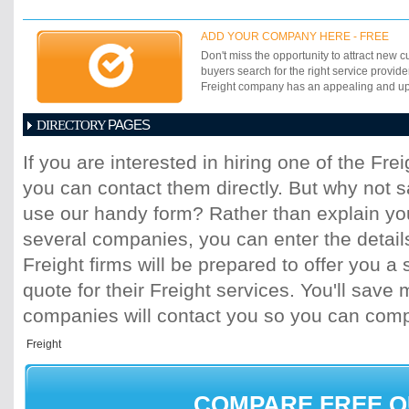
ADD YOUR COMPANY HERE - FREE
Don't miss the opportunity to attract new c
buyers search for the right service provide
Freight company has an appealing and up-t
PAGES
DIRECTORY
1
2
3
4
5
6
7
8
9
10
11
If you are interested in hiring one of the Fr
17
18
19
20
21
22
23
24
25
you can contact them directly. But why not 
31
32
33
34
35
36
37
38
39
45
46
47
48
49
50
51
52
53
use our handy form? Rather than explain you
59
60
61
62
63
64
65
66
67
several companies, you can enter the detail
73
74
75
76
77
78
79
80
81
Freight firms will be prepared to offer you a 
87
88
89
90
91
92
93
94
95
quote for their Freight services. You'll sav
101
102
103
104
105
106
107
10
113
114
115
116
117
118
119
120
companies will contact you so you can com
125
126
127
128
129
130
131
13
137
138
139
140
141
142
143
14
149
150
151
152
153
154
155
15
161
162
163
164
165
166
167
16
COMPARE FREE 