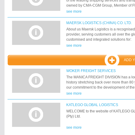
of the leading shipping services and tran
other support capabilities, we offer clients
owned by CMA-CGM Group, Member of FIA
that addresses their needs in fulfilling co
IMTTA. CMA CGM LOGISTICS currently emp
see more
projects.
professional employees with offices in Ale
Damietta.
MAERSK LOGISTICS (CHINA) CO. LTD.
About us Maersk Logistics is a recognised
provider, serving customers all over the g
customised and integrated solutions for:
see more
ADD 
WOKER FREIGHT SERVICES
The MANICA FREIGHT DIVISION has a lon
history stretching back over more than 80 
our commitment to the development of the
logistics industry has led to the forging of
see more
with key customers, agents and service pro
and internationally. These long-term relati
KATLEGO GLOBAL LOGISTICS
ingredient of our successful business mod
WELCOME to the website of KATLEGO 
solid historical foundation, the MANICA
(Pty) Ltd.
prides itself in remaining at the forefront o
world-class, integrated logistic solutions 
see more
regional and global customers.