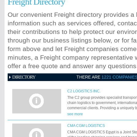
Freight Directory
Our convenient Freight directory provides a 
information such as services offered, contac
their contributions to help protect our envi
through our business listings below, or for fa
form above and let Freight companies come t
minutes, a Freight company representative wi
offer a free quote and answer any question
DIRECTORY
THERE ARE
1221 COMPANIE
C2 LOGISTICS INC.
The C2 group provides specialist transpor
chain logistics to government, internatio
commercial clients. Providing a uniquely b
experience and equipment not found with 
see more
suppliers, C2 also supports the humanita
reconstruction communities in areas of the
CMA CGM LOGISTICS
conflict and natural disaster. With in hous
CMA CGM LOGISTICS Egypt is a Joint St
ships and aircraft, provisioning materiel, 