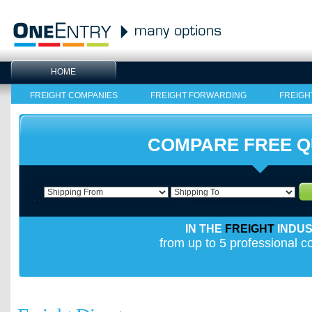
HOME
FREIGHT COMPANIES
FREIGHT FORWARDING
FREIGH
COMPARE FREE 
IN THE
FREIGHT
INDU
from up to 5 professional 