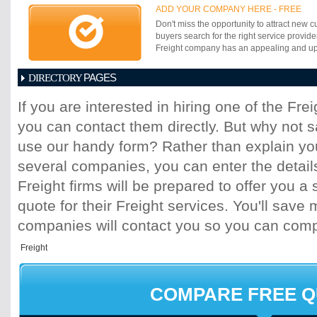
ADD YOUR COMPANY HERE - FREE
Don't miss the opportunity to attract new c
buyers search for the right service provide
Freight company has an appealing and up-t
PAGES
DIRECTORY
1
2
3
4
5
6
7
8
9
10
11
If you are interested in hiring one of the Fr
17
18
19
20
21
22
23
24
25
you can contact them directly. But why not 
31
32
33
34
35
36
37
38
39
45
46
47
48
49
50
51
52
53
use our handy form? Rather than explain you
59
60
61
62
63
64
65
66
67
several companies, you can enter the detail
73
74
75
76
77
78
79
80
81
Freight firms will be prepared to offer you a 
87
88
89
90
91
92
93
94
95
quote for their Freight services. You'll sav
101
102
103
104
105
106
107
10
113
114
115
116
117
118
119
120
companies will contact you so you can com
125
126
127
128
129
130
131
13
137
138
139
140
141
142
143
14
149
150
151
152
153
154
155
15
161
162
163
164
165
166
167
16
COMPARE FREE 
173
174
175
176
177
178
179
18
185
186
187
188
189
190
191
19