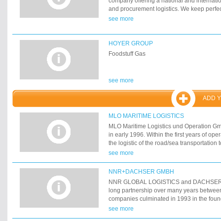
company offering a national and internatio
fully insured for liability of the carrier (civi
and procurement logistics. We keep perfec
authorized to transport dangerous goods (A
connections and assure rapid non-bureauc
see more
our trucks are currently GPS positioned an
company has always striven for growth sinc
equipped with satellite navigation.
2003, another hurdle was taken: with the t
warehouse in Neustadt/Aisch we can now 
HOYER GROUP
turnover capacities with greater gusto. Wit
Foodstuff Gas
in storage space of 5 000 m˛ in halls and 
open-floor warehouses we have the possibil
customers stronger logistics services for
see more
ADD 
MLO MARITIME LOGISTICS
MLO Maritime Logistics und Operation G
in early 1996. Within the first years of op
the logistic of the road/sea transportation 
mainly forestry products.
see more
NNR+DACHSER GMBH
NNR GLOBAL LOGISTICS and DACHSER
long partnership over many years betwee
companies culminated in 1993 in the found
venture NNR+DACHSER GmbH.
see more