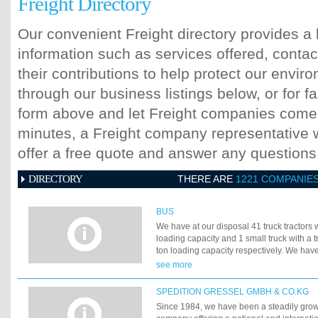
Freight Directory
Our convenient Freight directory provides a 
information such as services offered, contac
their contributions to help protect our envi
through our business listings below, or for fa
form above and let Freight companies come t
minutes, a Freight company representative wi
offer a free quote and answer any question
DIRECTORY
THERE ARE
1221 COMPANIE
BUS
We have at our disposal 41 truck tractors w
loading capacity and 1 small truck with a tr
ton loading capacity respectively. We have
truck tractors with trailers with 25-ton loa
see more
small truck with a trailer with 6-ton and 8-
respectively. The average age of our truc
SPEDITION GRESSEL GMBH & CO.KG
years. All our vehicles are equipped with 
Since 1984, we have been a steadily grow
complacent with ecological norms from 