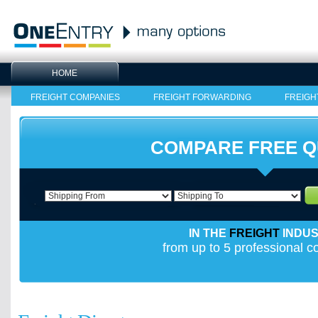
HOME
FREIGHT COMPANIES
FREIGHT FORWARDING
FREIGH
COMPARE FREE 
IN THE
FREIGHT
INDU
from up to 5 professional 