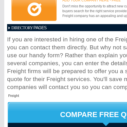
ADD YOUR COMPANY HERE - FREE
goods; advice in international trading; doo
Don't miss the opportunity to attract new c
logistics and projects.
buyers search for the right service provide
Freight company has an appealing and up-t
PAGES
DIRECTORY
1
2
3
4
5
6
7
8
9
10
11
If you are interested in hiring one of the Fr
17
18
19
20
21
22
23
24
25
you can contact them directly. But why not 
31
32
33
34
35
36
37
38
39
45
46
47
48
49
50
51
52
53
use our handy form? Rather than explain you
59
60
61
62
63
64
65
66
67
several companies, you can enter the detail
73
74
75
76
77
78
79
80
81
Freight firms will be prepared to offer you a 
87
88
89
90
91
92
93
94
95
quote for their Freight services. You'll sav
101
102
103
104
105
106
107
10
113
114
115
116
117
118
119
120
companies will contact you so you can com
125
126
127
128
129
130
131
13
137
138
139
140
141
142
143
14
149
150
151
152
153
154
155
15
161
162
163
164
165
166
167
16
COMPARE FREE 
173
174
175
176
177
178
179
18
185
186
187
188
189
190
191
19