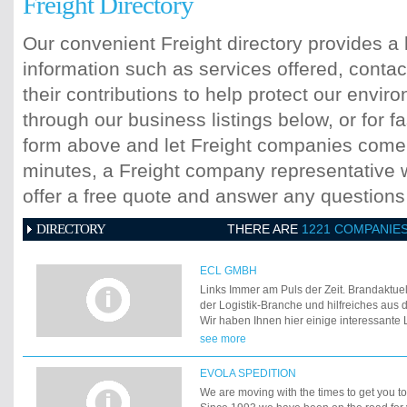
Freight Directory
Our convenient Freight directory provides a 
information such as services offered, contac
their contributions to help protect our envi
through our business listings below, or for fa
form above and let Freight companies come t
minutes, a Freight company representative wi
offer a free quote and answer any question
DIRECTORY
THERE ARE
1221 COMPANIE
ECL GMBH
Links Immer am Puls der Zeit. Brandaktue
der Logistik-Branche und hilfreiches au
Wir haben Ihnen hier einige interessante 
zusammengestellt.
see more
EVOLA SPEDITION
We are moving with the times to get you to