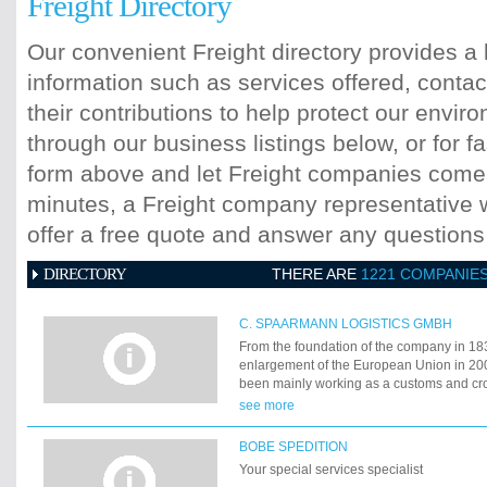
Freight Directory
Our convenient Freight directory provides a 
information such as services offered, contac
their contributions to help protect our envi
through our business listings below, or for fa
form above and let Freight companies come t
minutes, a Freight company representative wi
offer a free quote and answer any question
DIRECTORY
THERE ARE
1221 COMPANIE
C. SPAARMANN LOGISTICS GMBH
From the foundation of the company in 183
enlargement of the European Union in 2
been mainly working as a customs and cros
company. What had been initiated in the mi
see more
the 20th century and successfully realise
has become the greatest challenge in the h
BOBE SPEDITION
company:
Your special services specialist