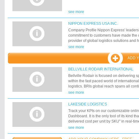
see more
NIPPON EXPRESS USA INC.
Company Profile Nippon Express' leadersh
commitment to customers have made the 
provider of global logistics solutions and
businesses around the world become supp
see more
driven than any other company.
ADD 
BELLVILLE RODAIR INTERNATIONAL
Bellville Rodair is focused on delivering s
within the fast paced world of internationa
logistics. BRIs global reach spans all con
network of our own offices and strategic pa
see more
founded as a joint venture between Britis
and Canadian-based Rodair Group, BRIs o
LAKESIDE LOGISTICS
London in 1982 and Toronto in 1996.
Track your KPIs on our customizable onli
Dashboard. It is the only tool of its kind tha
delivered cost per unit by SKU" in real-tim
within your supply chain in real-time facil
see more
in production, distribution and customer se
issues such as scheduling and costs immedi