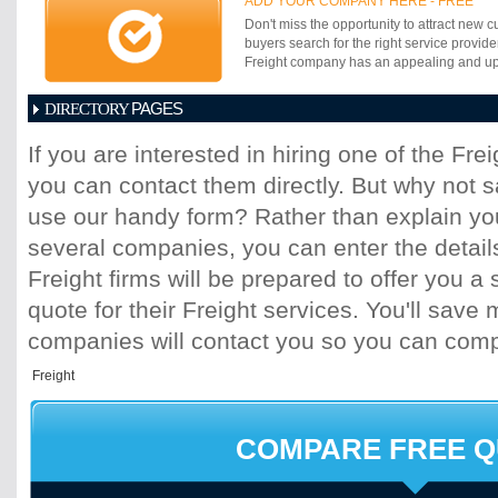
ADD YOUR COMPANY HERE - FREE
waiting for a month end report. You can be
Don't miss the opportunity to attract new c
reactive in managing your supply chain.
buyers search for the right service provide
Freight company has an appealing and up-t
PAGES
DIRECTORY
1
2
3
4
5
6
7
8
9
10
11
If you are interested in hiring one of the Fr
17
18
19
20
21
22
23
24
25
you can contact them directly. But why not 
31
32
33
34
35
36
37
38
39
45
46
47
48
49
50
51
52
53
use our handy form? Rather than explain you
59
60
61
62
63
64
65
66
67
several companies, you can enter the detail
73
74
75
76
77
78
79
80
81
Freight firms will be prepared to offer you a 
87
88
89
90
91
92
93
94
95
quote for their Freight services. You'll sav
101
102
103
104
105
106
107
10
113
114
115
116
117
118
119
120
companies will contact you so you can com
125
126
127
128
129
130
131
13
137
138
139
140
141
142
143
14
149
150
151
152
153
154
155
15
161
162
163
164
165
166
167
16
COMPARE FREE 
173
174
175
176
177
178
179
18
185
186
187
188
189
190
191
19