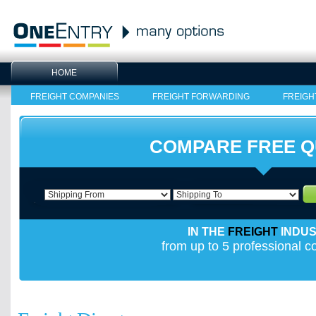
HOME
FREIGHT COMPANIES
FREIGHT FORWARDING
FREIGH
COMPARE FREE 
IN THE
FREIGHT
INDU
from up to 5 professional 