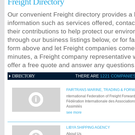
Freight Directory
Our convenient Freight directory provides a 
information such as services offered, contac
their contributions to help protect our envi
through our business listings below, or for fa
form above and let Freight companies come t
minutes, a Freight company representative wi
offer a free quote and answer any question
DIRECTORY
THERE ARE
1221 COMPANIE
FAIRTRANS MARINE, TRADING & FORWA
nternational Federation of Freight Forwar
Fédération Internationale des Associations
Assimilés
see more
LIBYA SHIPPING AGENCY
About Us