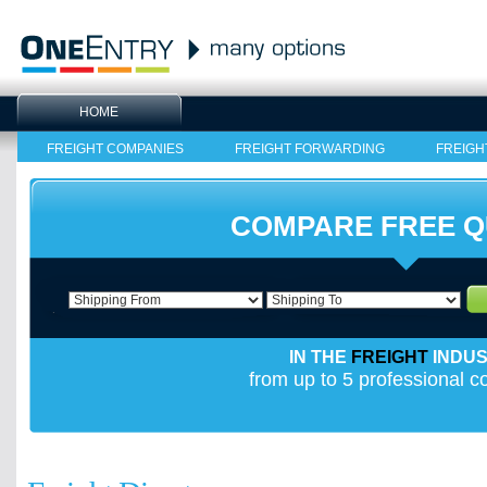
HOME
FREIGHT COMPANIES
FREIGHT FORWARDING
FREIGH
COMPARE FREE 
IN THE
FREIGHT
INDU
from up to 5 professional 