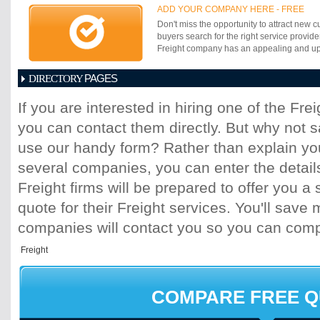
customs and logistic service activities in a
ADD YOUR COMPANY HERE - FREE
Don't miss the opportunity to attract new c
buyers search for the right service provide
Freight company has an appealing and up-t
PAGES
DIRECTORY
1
2
3
4
5
6
7
8
9
10
11
If you are interested in hiring one of the Fr
17
18
19
20
21
22
23
24
25
you can contact them directly. But why not 
31
32
33
34
35
36
37
38
39
45
46
47
48
49
50
51
52
53
use our handy form? Rather than explain you
59
60
61
62
63
64
65
66
67
several companies, you can enter the detail
73
74
75
76
77
78
79
80
81
Freight firms will be prepared to offer you a 
87
88
89
90
91
92
93
94
95
quote for their Freight services. You'll sav
101
102
103
104
105
106
107
10
113
114
115
116
117
118
119
120
companies will contact you so you can com
125
126
127
128
129
130
131
13
137
138
139
140
141
142
143
14
149
150
151
152
153
154
155
15
161
162
163
164
165
166
167
16
COMPARE FREE 
173
174
175
176
177
178
179
18
185
186
187
188
189
190
191
19