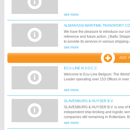
see more
ALMARASSI MARITIME TRANSPORT C
We have the pleasure to introduce our co
reference and future action. | Baltic Ship
to provide its services in various shipping 
Agency & protecting - Ship Chandlers - Ch
see more
Forwarding & Handling Containers - Cus
transportation We are committed to high qu
ADD 
24/7 basis. | The aim of our company is to 
latest information and news, thus enablin
ECU-LINE N.V.O.C.C.
right decision at right place. | Baltic Ship
Welcome to Ecu-Line Belgium. The Worl
by a group of shipping professionals, so
Leader operating over 153 Offices in over 
new, who are able to offer ship owners and 
services attending their vessels and cargo
see more
expertise. | Baltic Shipping Agency is uni
performance and reliance, through its pre
distinguished staff of selected Shipping e
SLAVENBURG & HUYSER B.V.
experience in Shipping & Maritime Services
SLAVENBURG & HUYSER B.V. is one of th
Ports & Petroleum. | We look forward to y
independent ship-broking and logistic ser
for a prosperous future mutual benefit of 
companies still remaining in Rotterdam. By 
find below all of our activities.
shipping offices established in Rotterdam
see more
its head office in Rotterdam our company o