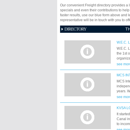
Our convenient Freight directory provides a l
specials and even their contributions to help
faster results, use our blue form above and 
representative will be in touch with you to 
DIRECTORY
T
W.E.C. 
W.E.C. L
the 1st 
organiza
Shipping
see mor
merged.
MCS IN
MCS Inte
independ
years. 
Lift/Pro
see mor
and last
KVSA L
It start
Canal in
to incom
They ap
see mor