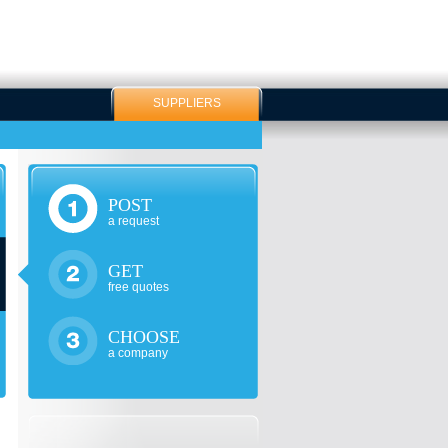
SUPPLIERS
POST
a request
GET
free quotes
CHOOSE
a company