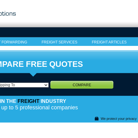
T FORWARDING
FREIGHT SERVICES
FREIGHT ARTICLES
PARE FREE QUOTES
COMPARE
IN THE
FREIGHT
INDUSTRY
 up to 5 professional companies
We protect your privacy