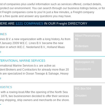
ist of companies plus useful information such as services offered, contact details,
 protect our environment. You can search through our business listings below, or for
let Freight companies come to you! In just a few minutes, a Freight company
offer a free quote and answer any questions you may have.
HERE ARE
1221 COMPANIES
IN OUR Freight DIRECTORY
LINES
Albert Plesmanweg
ines B.V. a new organization with a long history. As from
59
of January 2009 W.E.C. Lines B.V. became the new
Rotterdam
tion in which W.E.C. Nederland B.V., Holland Maas
 B.V. and Holland Maas Container Line B.V. has
e
TERNATIONAL MARINE SERVICES
Bijdorpplein 41
rnational Marine Services b.v. are active as
Barendrecht
ent Brokers and Contractors for already more than 20
We are specialized in Ocean Towage & Salvage, Heavy
ject Cargo Transportation, Offshore Services & Chartering
e
 but not least Sale & Purchase.
OGISTICS
P.O. Box 504
ed with a rowing-boat After the opening of the North Sea
IJmuiden
 1876, two businessmen decided to offer their services
ing shipping, ship owners and merchants on the shore.
proached the ships by rowing-boat to exchange
e