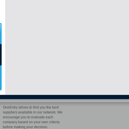
OneEntry strives to find you the best
suppliers available in our network. We
encourage you to evaluate each
company based on your own criteria
before making your decision.