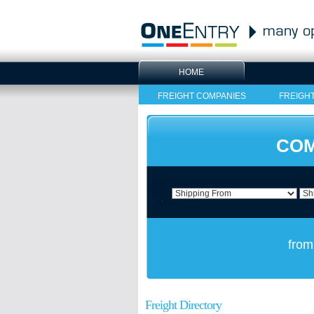
HOME
FREIGHT COMPANIES
FREIGH
COM
from
Freight Directory