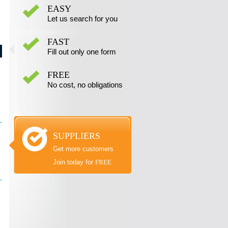
EASY
Let us search for you
FAST
Fill out only one form
FREE
No cost, no obligations
SUPPLIERS
Get more customers
Join today for
FREE