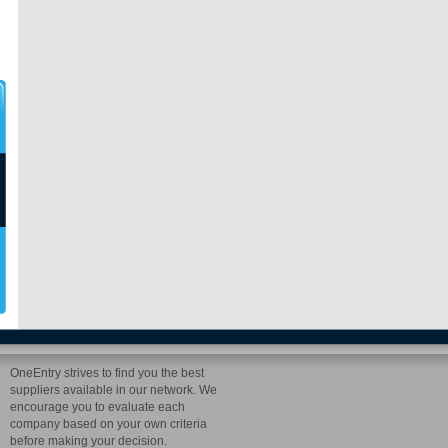
OneEntry strives to find you the best
suppliers available in our network. We
encourage you to evaluate each
company based on your own criteria
before making your decision.