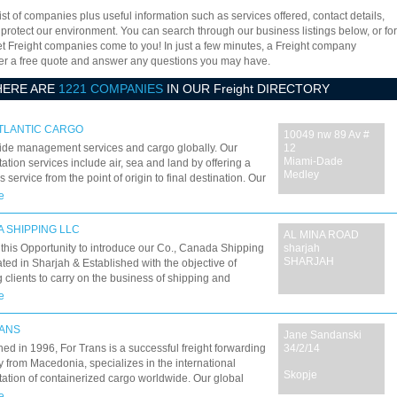
ist of companies plus useful information such as services offered, contact details,
 protect our environment. You can search through our business listings below, or for
let Freight companies come to you! In just a few minutes, a Freight company
offer a free quote and answer any questions you may have.
HERE ARE
1221 COMPANIES
IN OUR Freight DIRECTORY
TLANTIC CARGO
10049 nw 89 Av #
ide management services and cargo globally. Our
12
Miami-Dade
tation services include air, sea and land by offering a
Medley
 service from the point of origin to final destination. Our
is to serve our customers by offering integrated
e
s to meet your shipping needs.
 SHIPPING LLC
AL MINA ROAD
this Opportunity to introduce our Co., Canada Shipping
sharjah
SHARJAH
ted in Sharjah & Established with the objective of
g clients to carry on the business of shipping and
ies includes: SHIP BROKERING.
e
ANS
Jane Sandanski
hed in 1996, For Trans is a successful freight forwarding
34/2/14
from Macedonia, specializes in the international
Skopje
tation of containerized cargo worldwide. Our global
of dedicated people, who are sincere to responding
e