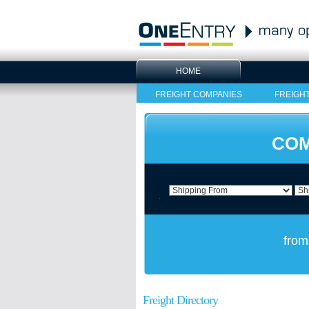
HOME
FREIGHT COMPANIES
FREIGH
COM
from
Freight Directory