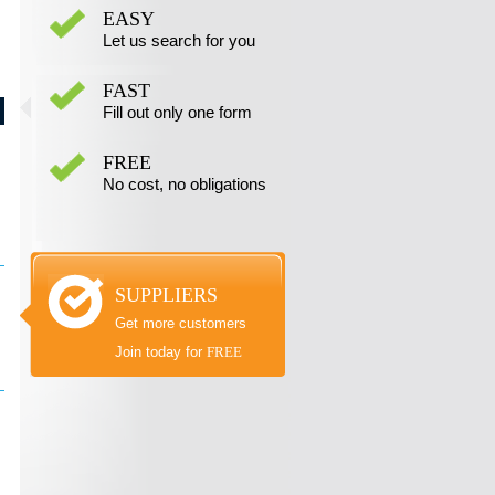
EASY
Let us search for you
FAST
Fill out only one form
FREE
No cost, no obligations
SUPPLIERS
Get more customers
Join today for
FREE