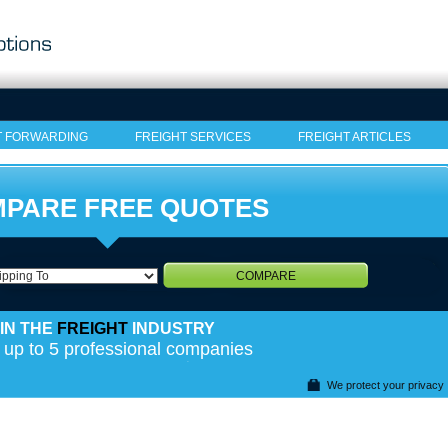
T FORWARDING
FREIGHT SERVICES
FREIGHT ARTICLES
PARE FREE QUOTES
COMPARE
IN THE
FREIGHT
INDUSTRY
 up to 5 professional companies
We protect your privacy