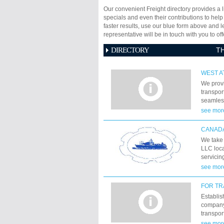
Our convenient Freight directory provides a l
specials and even their contributions to help
faster results, use our blue form above and 
representative will be in touch with you to 
DIRECTORY
T
WEST A
We prov
transpor
seamless
passion 
see mor
solution
CANADA
We take 
LLC loca
servicin
activit
see mor
FOR TR
Establis
company 
transpor
network 
see mor