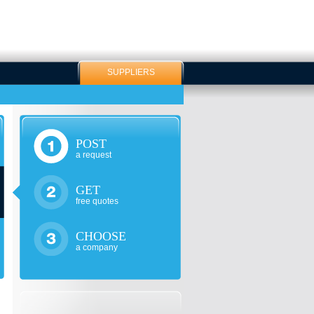
SUPPLIERS
POST
a request
GET
free quotes
CHOOSE
a company