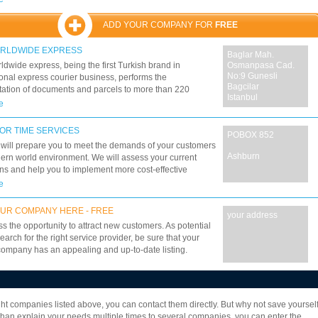
 to customer demands, can book, ship and track your
s from door to door, saving you time and money.
ADD YOUR COMPANY FOR
FREE
ORLDWIDE EXPRESS
Baglar Mah.
dwide express, being the first Turkish brand in
Osmanpasa Cad.
No:9 Gunesli
ional express courier business, performs the
Bagcilar
tation of documents and parcels to more than 220
Istanbul
es and autonomous entities, with maximum confidence
e
omical prices within the minimum transit time. PTS
e Express, founded in 1997, provides services in air
OR TIME SERVICES
POBOX 852
transportation business as the first 100% Turkish capital
ill prepare you to meet the demands of your customers
mpany. PTS gets its place among the top five
Ashburn
ern world environment. We will assess your current
s within a short time, combining its experience with its
ns and help you to implement more cost-effective
. PTS Worldwide Express currently offers solutions to
in regards to your over-all supply chain management.
e
omers in every model of transportation (road, seaway,
keep you up to date on both domestic and international
railway, intermodal).
 requirements and assist you in transportation that will
UR COMPANY HERE - FREE
your address
r needs as well as your budget.
ss the opportunity to attract new customers. As potential
earch for the right service provider, be sure that your
company has an appealing and up-to-date listing.
7
8
9
10
11
12
13
14
15
16
eight companies listed above, you can contact them directly. But why not save yoursel
22
23
24
25
26
27
28
29
30
an explain your needs multiple times to several companies, you can enter the