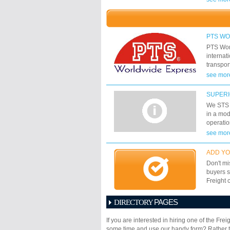
promptly
shipment
PTS W
PTS Worl
internat
transpor
countri
see mor
and econ
Worldwid
SUPERI
express 
We STS w
owned co
in a mod
companie
operatio
dynamism
methods 
see mor
its cust
We will 
airway, 
shipping
ADD YO
meet you
Don't mi
buyers s
Freight 
PAGES
DIRECTORY
1
2
3
4
5
6
If you are interested in hiring one of the Fr
17
18
19
20
21
some time and use our handy form? Rather th