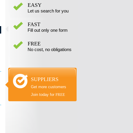
EASY
Let us search for you
FAST
Fill out only one form
FREE
No cost, no obligations
SUPPLIERS
Get more customers
Join today for
FREE