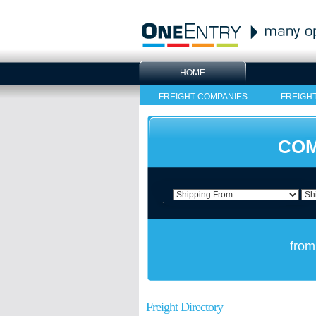
HOME
FREIGHT COMPANIES
FREIGH
COM
from
Freight Directory