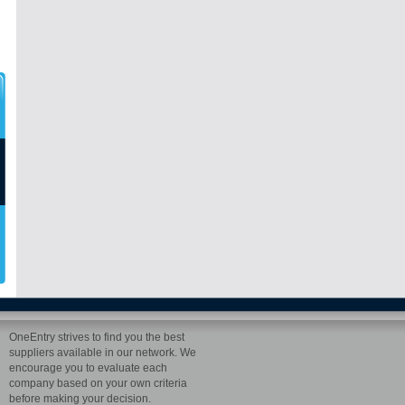
OneEntry strives to find you the best
suppliers available in our network. We
encourage you to evaluate each
company based on your own criteria
before making your decision.