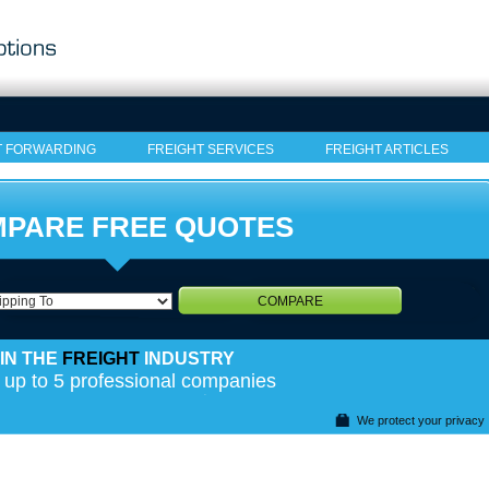
T FORWARDING
FREIGHT SERVICES
FREIGHT ARTICLES
PARE FREE QUOTES
COMPARE
IN THE
FREIGHT
INDUSTRY
 up to 5 professional companies
We protect your privacy