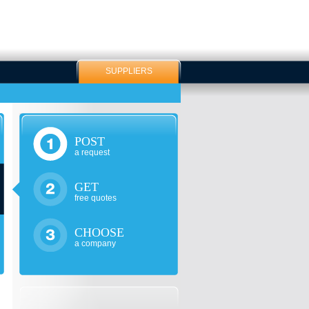
SUPPLIERS
POST
a request
GET
free quotes
CHOOSE
a company