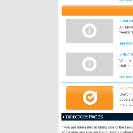
Ground, 
Containe
coverage
conventi
AKMOV
sidelifte
AK Move
includin
weekly. 
see mor
SPECT
We are a
staff co
see mor
ADD YO
Don't mi
buyers s
Freight 
PAGES
DIRECTORY
1
2
3
4
5
6
If you are interested in hiring one of the Fr
17
18
19
20
21
some time and use our handy form? Rather th