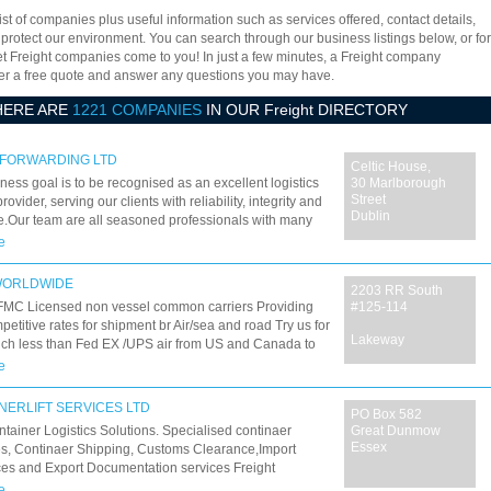
ist of companies plus useful information such as services offered, contact details,
 protect our environment. You can search through our business listings below, or for
let Freight companies come to you! In just a few minutes, a Freight company
offer a free quote and answer any questions you may have.
HERE ARE
1221 COMPANIES
IN OUR Freight DIRECTORY
 FORWARDING LTD
Celtic House,
ness goal is to be recognised as an excellent logistics
30 Marlborough
Street
rovider, serving our clients with reliability, integrity and
Dublin
e.Our team are all seasoned professionals with many
perience in various fields of international forwarding
e
stics and we deliver quality services through,
TANDING customer requirements
WORLDWIDE
2203 RR South
FMC Licensed non vessel common carriers Providing
#125-114
petitive rates for shipment br Air/sea and road Try us for
Lakeway
uch less than Fed EX /UPS air from US and Canada to
e and discounted Sea freight from 25 US locations
e
NERLIFT SERVICES LTD
PO Box 582
ntainer Logistics Solutions. Specialised continaer
Great Dunmow
Essex
es, Continaer Shipping, Customs Clearance,Import
es and Export Documentation services Freight
ng, International Transport,Container Deliveries to
e