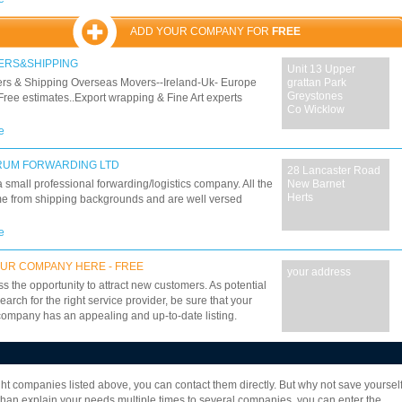
Continaer Lifting, Container Hualage, Continaer Sales,
r freight, Continaer Hire (Storage Solutions) total UK
ADD YOUR COMPANY FOR
FREE
 with our fleet of 60+ 44 tonne vehicles, includeing
onal continaer trucks, continaer tipper trailers and
ERS&SHIPPING
Unit 13 Upper
r transport. Full International freight forwarding services
rs & Shipping Overseas Movers--Ireland-Uk- Europe
grattan Park
g sea freight and customs documentation services
Greystones
Free estimates..Export wrapping & Fine Art experts
Co Wicklow
e
RUM FORWARDING LTD
28 Lancaster Road
 small professional forwarding/logistics company. All the
New Barnet
Herts
me from shipping backgrounds and are well versed
e
UR COMPANY HERE - FREE
your address
ss the opportunity to attract new customers. As potential
earch for the right service provider, be sure that your
company has an appealing and up-to-date listing.
7
8
9
10
11
12
13
14
15
16
eight companies listed above, you can contact them directly. But why not save yoursel
22
23
24
25
26
27
28
29
30
an explain your needs multiple times to several companies, you can enter the