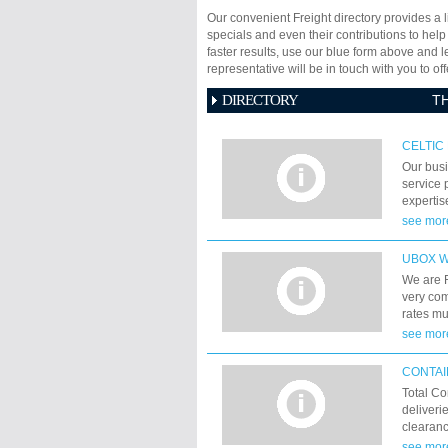
Our convenient Freight directory provides a l
specials and even their contributions to help
faster results, use our blue form above and 
representative will be in touch with you to 
DIRECTORY
T
CELTIC
Our busi
service p
expertis
years ex
see mor
and logi
UNDERS
UBOX 
We are 
very com
rates m
Worldwid
see mor
CONTAI
Total Co
deliveri
clearanc
Forwardi
see mor