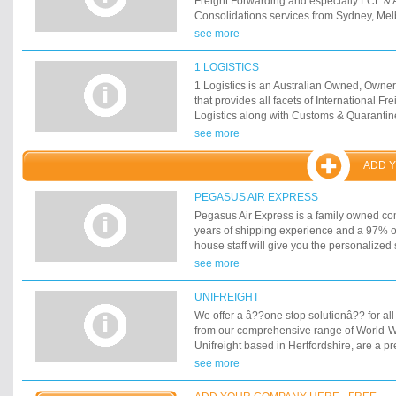
Freight Forwarding and especially LCL & A
Consolidations services from Sydney, Mel
Adelaide.
see more
1 LOGISTICS
1 Logistics is an Australian Owned, Ow
that provides all facets of International F
Logistics along with Customs & Quaranti
processes. 1 Call, 1 Service, 1 Freight C
see more
ADD 
PEGASUS AIR EXPRESS
Pegasus Air Express is a family owned c
years of shipping experience and a 97% on
house staff will give you the personalized
expect.
see more
UNIFREIGHT
We offer a â??one stop solutionâ?? for all
from our comprehensive range of World-W
Unifreight based in Hertfordshire, are a pr
freight forwarding and International Cour
see more
to providing a total one-stop solution for ev
Globalisation and the internet have opene