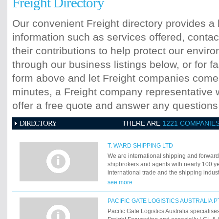
Freight Directory
Our convenient Freight directory provides a 
information such as services offered, contac
their contributions to help protect our envi
through our business listings below, or for fa
form above and let Freight companies come t
minutes, a Freight company representative wi
offer a free quote and answer any question
DIRECTORY
THERE ARE
1221 COMPANIE
T. WARD SHIPPING LTD
We are international shipping and forward
shipbrokers and agents with nearly 100 ye
international trade and the shipping indu
anywhere from 10kgs to 100,000tonnes. W
see more
customers in finding new outlets for their 
materials and supplies.
PACIFIC GATE LOGISTICS AUSTRALIA P
Pacific Gate Logistics Australia specialise