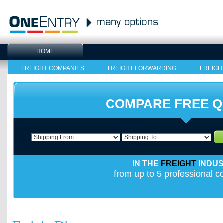
HOME
FREIGHT COMPANIES
FREIGHT FORWARDING
FREIGH
COMPARE FREE 
IN THE
FREIGHT
INDU
from up to 5 professional 