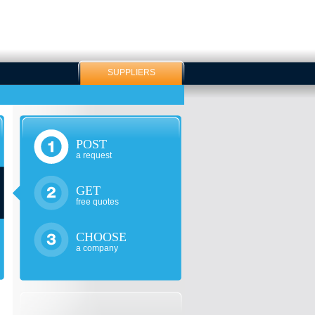
SUPPLIERS
POST
a request
GET
free quotes
CHOOSE
a company