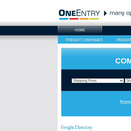
HOME
FREIGHT COMPANIES
FREIGH
COM
from
Freight Directory