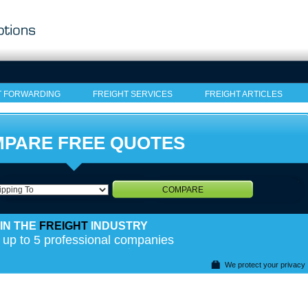
T FORWARDING
FREIGHT SERVICES
FREIGHT ARTICLES
PARE FREE QUOTES
COMPARE
IN THE
FREIGHT
INDUSTRY
 up to 5 professional companies
We protect your privacy