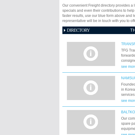
Our convenient Freight directory provides a l
specials and even their contributions to help
faster results, use our blue form above and 
representative will be in touch with you to 
DIRECTORY
T
TRANSF
TFG Tran
forwarde
consigne
trains t
see mor
their de
been doi
NAMSUN
Founded 
in Korea
services
in Kore
see mor
routes. 
have mad
BALTK
shippin
Our com
over the
spare pa
develope
equipmen
valuable
Strakoni
see mor