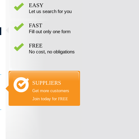
EASY
Let us search for you
FAST
Fill out only one form
FREE
No cost, no obligations
SUPPLIERS
Get more customers
Join today for
FREE