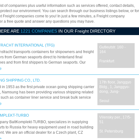
ist of companies plus useful information such as services offered, contact details,
 protect our environment. You can search through our business listings below, or for
let Freight companies come to you! In just a few minutes, a Freight company
offer a free quote and answer any questions you may have.
HERE ARE
1221 COMPANIES
IN OUR Freight DIRECTORY
RACHT INTERNATIONAL (TFG)
Gutleutstr. 160 -
sfracht transports containers for shipowners and freight
164
rs from German seaports direct to hinterland final
Frankfurt
es and from first shippers to German seaports. Our
ravel on a widespread network to bring your goods to
e
stination safely, quickly and ecologically ? and they've
ng so since 1969. 40 years of amazing combined traffic
G SHIPPING CO., LTD.
17th floor, Janggyo
in 1953 as the first private ocean going shipping carrier
Bldg., 1, Janggyo-
dong, Jung-
, Namsung has been providing various shipping related
 such as container liner service and break bulk service
Seoul
a/Japan, Korea/China, Korea/Vietnam and China/Japan
e
Our commitment and devotion during the past fifty years
e it possible to grow up into one of the most reputable
OMPLEKT-TURBO
Vilensky per., 17/5-
g companies in Korea. Based on our know-how acquired
pany BaltKomplekt-TURBO, specializes in supplying
51
 past half century and the trusting relationships we have
rts to Russia for heavy equipment used in road building
d with our clients, we have always provided our
St. Petersburg
t. We are an official dealer for a Czech plant, CZ
 customers with the most reliable service and care.
ce a.s. and we offer freight and customs services for key
e