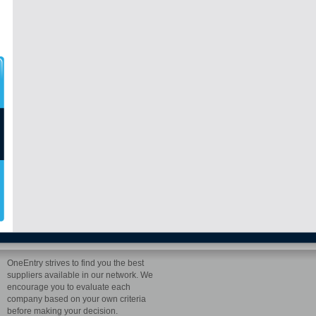
OneEntry strives to find you the best
suppliers available in our network. We
encourage you to evaluate each
company based on your own criteria
before making your decision.