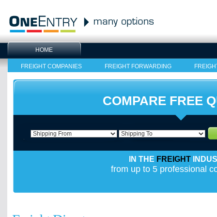
HOME
FREIGHT COMPANIES
FREIGHT FORWARDING
FREIGH
COMPARE FREE 
IN THE
FREIGHT
INDU
from up to 5 professional 