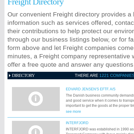
Freight Directory
Our convenient Freight directory provides a 
information such as services offered, contac
their contributions to help protect our envi
through our business listings below, or for fa
form above and let Freight companies come t
minutes, a Freight company representative wi
offer a free quote and answer any question
DIRECTORY
THERE ARE
1221 COMPANIE
EDVARD JENSEN'S EFTF. A/S
The Danish business community demands s
and good service when it comes to transpo
important to get the goods at the proper ti
where we enter into the picture. Our object
see more
offer exactly the transport solutions that c
demands. ThatÃ‚â€™s why we concentrate 
INTERFJORD
and good services. You yourself know how i
INTERFJORD was established in 1990 as 
served by professionals that are sure of t