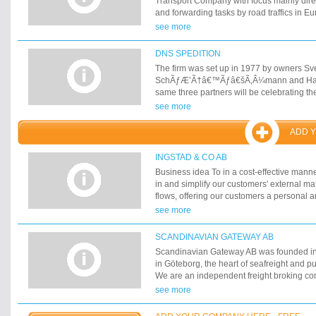
Transport Company with focus mainly dire
with the correct attitude to the concept of 
and forwarding tasks by road traffics in E
have developed the company. Today we a
see more
with more products and several more cust
transport market.
DNS SPEDITION
The firm was set up in 1977 by owners Sve
SchÃƒÆ’Ã†â€™Ãƒâ€šÃ‚Â¼mann and Han
same three partners will be celebrating th
2002. Sven Filskov, who began his career 
see more
Denmark before moving to Norway, and P
SchÃƒÆ’Ã†â€™Ãƒâ€šÃ‚Â¼mann, who co
ADD 
felt that this combination would be an ideal
haulage between Germany and the rest of
INGSTAD & CO AB
Business idea To in a cost-effective man
in and simplify our customers' external ma
flows, offering our customers a personal 
contact, where objectivity is put first.
see more
SCANDINAVIAN GATEWAY AB
Scandinavian Gateway AB was founded in
in Göteborg, the heart of seafreight and p
We are an independent freight broking c
mainly on international transport. During t
see more
have been in business, we have created a
and agents all over the world. Thanks to 