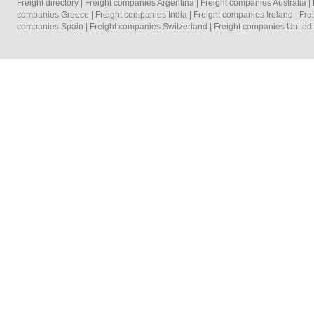
Freight directory
|
Freight companies Argentina
|
Freight companies Australia
|
companies Greece
|
Freight companies India
|
Freight companies Ireland
|
Fre
companies Spain
|
Freight companies Switzerland
|
Freight companies Unite