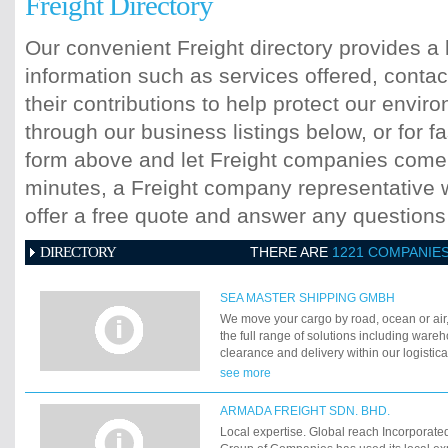
Freight Directory
Our convenient Freight directory provides a 
information such as services offered, contac
their contributions to help protect our envi
through our business listings below, or for fa
form above and let Freight companies come t
minutes, a Freight company representative wi
offer a free quote and answer any question
DIRECTORY
THERE ARE
1221 COMPANIE
SEA MASTER SHIPPING GMBH
We move your cargo by road, ocean or air
the full range of solutions including ware
clearance and delivery within our logistic
102 countries. In order to move your cargo
see more
efficiently round the globe, you may choo
Sea Master Shipping or the "air way" via A
ARMADA FREIGHT SDN. BHD.
Local expertise. Global reach Incorporate