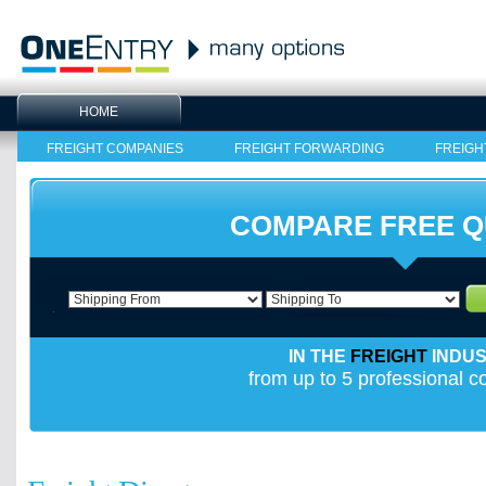
HOME
FREIGHT COMPANIES
FREIGHT FORWARDING
FREIGH
COMPARE FREE 
IN THE
FREIGHT
INDU
from up to 5 professional 