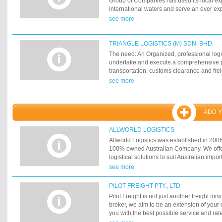
Group of Companies has used its local exp
international waters and serve an ever ex
see more
TRIANGLE LOGISTICS (M) SDN. BHD.
The need: An Organized, professional logis
undertake and execute a comprehensive 
transportation, customs clearance and frei
Malaysia. The Answer: Triangle Logistics 
see more
need of importers and exporters in Malaysi
has grown into the premier logistics comp
multi-modal capabilities offering a wide 
ADD 
services Freight Forwarding, Shipping Age
Agency, Chartering, Customs Clearance,
Domestic Distribution, Land Transport, Exh
ALLWORLD LOGISTICS
Packing and Removals at any worldwide d
Allworld Logistics was established in 2006
Management's Desk
100% owned Australian Company. We offe
logistical solutions to suit Australian impo
today's globalization process, we find cons
see more
large multinational freight forwarders and 
Allworld Logistics benefit from the global
PILOT FREIGHT PTY., LTD
have identified in the market a need for t
Pilot Freight is not just another freight fo
service to suit your international logistic 
broker, we aim to be an extension of you
you with the best possible service and rat
requirements. With extensive knowledge of 