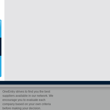
OneEntry strives to find you the best
suppliers available in our network. We
encourage you to evaluate each
company based on your own criteria
before making your decision.