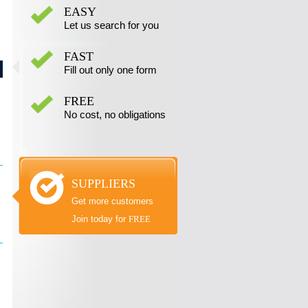
EASY
Let us search for you
FAST
Fill out only one form
FREE
No cost, no obligations
SUPPLIERS
Get more customers
Join today for
FREE