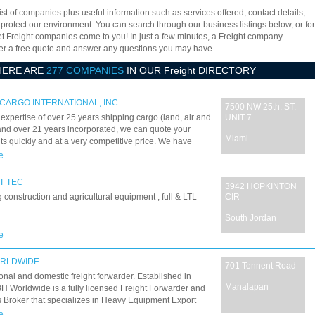
ist of companies plus useful information such as services offered, contact details,
 protect our environment. You can search through our business listings below, or for
let Freight companies come to you! In just a few minutes, a Freight company
offer a free quote and answer any questions you may have.
HERE ARE
277 COMPANIES
IN OUR Freight DIRECTORY
CARGO INTERNATIONAL, INC
7500 NW 25th. ST.
 expertise of over 25 years shipping cargo (land, air and
UNIT 7
nd over 21 years incorporated, we can quote your
Miami
s quickly and at a very competitive price. We have
d our services with the necessary equipment and
e
es to ensure the best cargo handling, consolidation and
ion. We work with the fastest most reliable carriers in the
T TEC
3942 HOPKINTON
 to ensure your cargo is delivered on time and safely.
 construction and agricultural equipment , full & LTL
CIR
South Jordan
e
ORLDWIDE
701 Tennent Road
ional and domestic freight forwarder. Established in
Manalapan
H Worldwide is a fully licensed Freight Forwarder and
Broker that specializes in Heavy Equipment Export
 to numerous ports all over the world. Located in
e