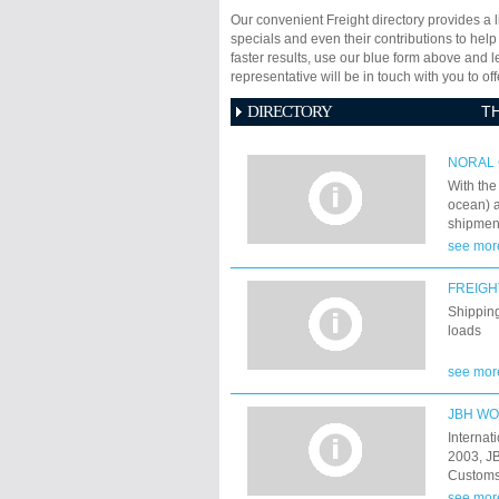
Our convenient Freight directory provides a l
specials and even their contributions to help
faster results, use our blue form above and 
representative will be in touch with you to 
DIRECTORY
T
NORAL 
With the
ocean) a
shipment
expande
see mor
faciliti
distribut
FREIGH
industry
Shipping
loads
see mor
JBH W
Internat
2003, JB
Customs 
Shipping
see mor