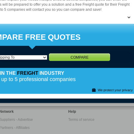
36
37
38
39
40
41
42
43
44
s will be prepared to offer you a solution and a free Freight quote for their Freight
 to 5 companies will contact you so you can compare and save!
50
51
52
53
54
55
56
PARE FREE QUOTES
COMPARE
IN THE
FREIGHT
INDUSTRY
 up to 5 professional companies
We protect your privacy
Network
Help
Suppliers - Advertise
Terms of service
Partners - Affiliates