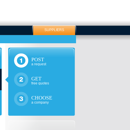
SUPPLIERS
POST
a request
GET
free quotes
CHOOSE
a company