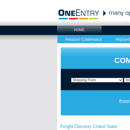
HOME
FREIGHT COMPANIES
FREIGH
COM
from
Freight Directory United States