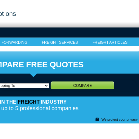
T FORWARDING
FREIGHT SERVICES
FREIGHT ARTICLES
PARE FREE QUOTES
COMPARE
IN THE
FREIGHT
INDUSTRY
 up to 5 professional companies
We protect your privacy