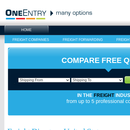
HOME
FREIGHT COMPANIES
FREIGHT FORWARDING
FREIGH
COMPARE FREE 
IN THE
FREIGHT
INDU
from up to 5 professional 