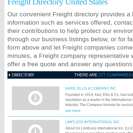
Freight Directory United States
Our convenient Freight directory provides a 
information such as services offered, contac
their contributions to help protect our envi
through our business listings below, or for fa
form above and let Freight companies come t
minutes, a Freight company representative wi
offer a free quote and answer any question
DIRECTORY
THERE ARE
277 COMPANIES
KARR, ELLIS & COMPANY, INC.
Founded in 1919, Karr, Ellis & Co. has bui
reputation as a leader in the Internationa
Industry. The Company formula for succes
years of experience combined with mode
see more
and technology. In other words, an establ
ideas.
LIMITLESS INTERNATIONAL INC.
About Us LimitLess International Inc. (LLI