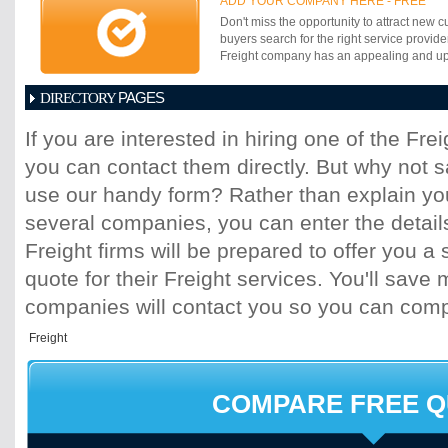
Our goal is a partnership with each one of
ADD YOUR COMPANY HERE - FREE
teammates truly understand our mission,
success.
Don't miss the opportunity to attract new c
make the right things happen for our clien
buyers search for the right service provide
WOW feeling they have to come to expect 
Freight company has an appealing and up-t
PAGES
DIRECTORY
1
2
3
4
5
6
7
8
9
10
11
If you are interested in hiring one of the Fr
17
18
19
20
21
22
23
24
25
you can contact them directly. But why not 
31
32
33
34
35
36
37
38
39
45
46
47
48
49
50
51
52
53
use our handy form? Rather than explain you
several companies, you can enter the detail
Freight firms will be prepared to offer you a 
quote for their Freight services. You'll sav
companies will contact you so you can com
COMPARE FREE 