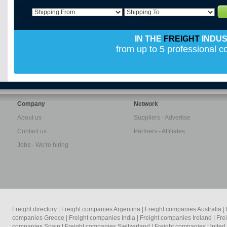
IN THE
FREIGHT
INDU
from up to 5 professional 
Company
Network
About us
Suppliers - Advertise
Contact us
Partners - Affiliates
Jobs - We're hiring
Freight directory
|
Freight companies Argentina
|
Freight companies Australia
|
companies Greece
|
Freight companies India
|
Freight companies Ireland
|
Fre
companies Spain
|
Freight companies Switzerland
|
Freight companies Unite