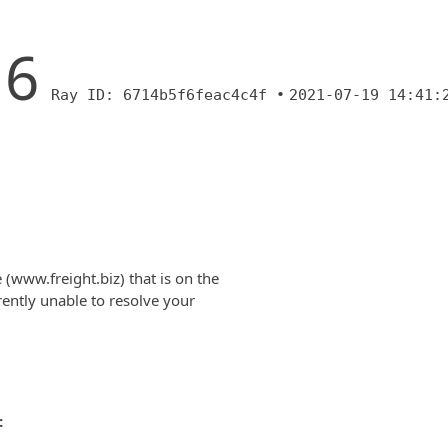
16
Ray ID: 6714b5f6feac4c4f •
2021-07-19 14:41:
(www.freight.biz) that is on the
rently unable to resolve your
: