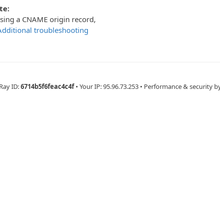
te:
using a CNAME origin record,
Additional troubleshooting
Ray ID:
6714b5f6feac4c4f
•
Your IP
: 95.96.73.253
•
Performance & security b