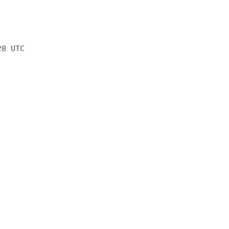
28 UTC