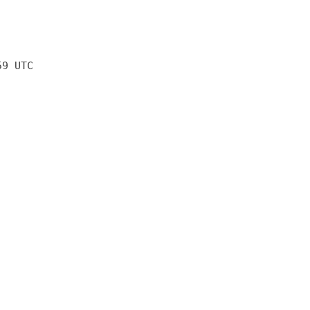
59 UTC