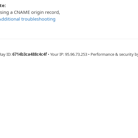
te:
using a CNAME origin record,
Additional troubleshooting
Ray ID:
6714b3ca488c4c4f
•
Your IP
: 95.96.73.253
•
Performance & security b