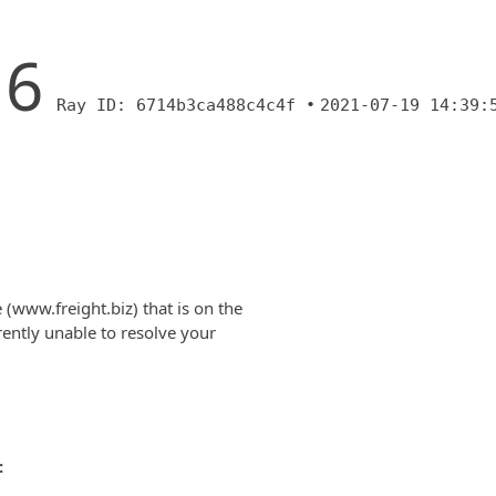
16
Ray ID: 6714b3ca488c4c4f •
2021-07-19 14:39:
(www.freight.biz) that is on the
rently unable to resolve your
: