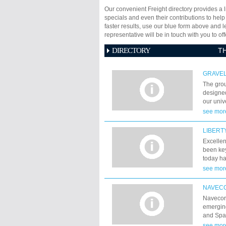
Our convenient Freight directory provides a l
specials and even their contributions to help
faster results, use our blue form above and 
representative will be in touch with you to 
DIRECTORY
T
GRAVE
The gro
designed
our unive
latest d
see mor
freight 
of our n
LIBERT
througho
Excellen
been key
today ha
forwardi
see mor
internat
transpor
NAVECO
recognit
Navecor 
permitte
emerging
agreemen
and Spa
islands,
see mor