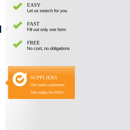
EASY
Let us search for you
FAST
Fill out only one form
FREE
No cost, no obligations
SUPPLIERS
Get more customers
Join today for
FREE