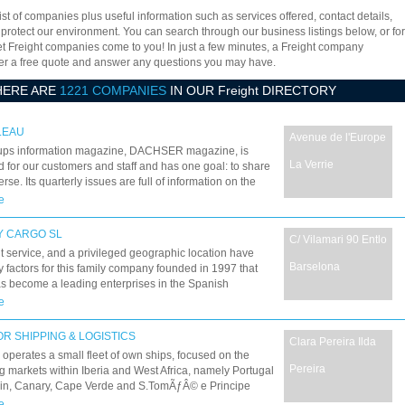
ist of companies plus useful information such as services offered, contact details,
 protect our environment. You can search through our business listings below, or for
let Freight companies come to you! In just a few minutes, a Freight company
offer a free quote and answer any questions you may have.
HERE ARE
1221 COMPANIES
IN OUR Freight DIRECTORY
LEAU
Avenue de l'Europe
ups information magazine, DACHSER magazine, is
La Verrie
 for our customers and staff and has one goal: to share
rse. Its quarterly issues are full of information on the
evelopments and trends in the world of logistics and
e
forwarding. The magazine is also testament to the vitality
etwork, its expertise and its values, in Europe and
Y CARGO SL
C/ Vilamari 90 Entlo
ut the world.
t service, and a privileged geographic location have
Barselona
 factors for this family company founded in 1997 that
s become a leading enterprises in the Spanish
ng sector. Liberty Cargo is an independent agency of
e
ional transport, specialized in air, maritime, and 3PL
t as well as personalized logistic projects, whose
R SHIPPING & LOGISTICS
Clara Pereira Ilda
ion within the logistic and global transport sector has
operates a small fleet of own ships, focused on the
d it to improve its position and obtain preferred
Pereira
 markets within Iberia and West Africa, namely Portugal
ts with major airlines and maritime companies.
in, Canary, Cape Verde and S.TomÃƒÂ© e Principe
 Guinea-Bissau, Equatorial Guinea, Ivory Coast, Gabon,
e