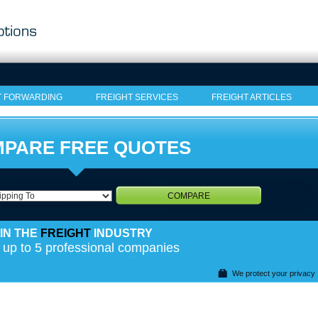
T FORWARDING
FREIGHT SERVICES
FREIGHT ARTICLES
PARE FREE QUOTES
COMPARE
IN THE
FREIGHT
INDUSTRY
 up to 5 professional companies
We protect your privacy