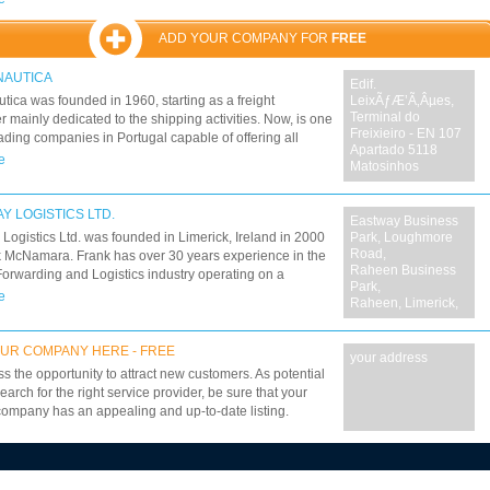
n and Angola. Specific customer needs are covered by
rtered units whenever necessary To be able to find
ADD YOUR COMPANY FOR
FREE
s, remove obstacles, be aware of legal restrictions. To
est possible cost at highest level of safety. To plan and
NAUTICA
Edif.
 accordingly. NAVECOR and its professionals have
tica was founded in 1960, starting as a freight
LeixÃƒÆ’Ã‚Âµes,
ansformers, cement plants, whole pipelines, rail
Terminal do
r mainly dedicated to the shipping activities. Now, is one
nd oil rigs. We have creative, safe and competitive
Freixieiro - EN 107
eading companies in Portugal capable of offering all
s to move virtually anything that can be moved. Call us
Apartado 5118
olutions. International road freight: groupage, chartering
e
 21 392 92 00 and ask for our office.
Matosinhos
 loads - based on a European network of independent
s, with solid and stable relations proposing more than
national line hauls. European parcel service with daily
Y LOGISTICS LTD.
Eastway Business
es.
Logistics Ltd. was founded in Limerick, Ireland in 2000
Park, Loughmore
Road,
 McNamara. Frank has over 30 years experience in the
Raheen Business
Forwarding and Logistics industry operating on a
Park,
e basis, and has based his company on the principle of
e
Raheen, Limerick,
g high quality cost effective service and logistics
s, tailored to suit each customers needs.
UR COMPANY HERE - FREE
your address
ss the opportunity to attract new customers. As potential
earch for the right service provider, be sure that your
company has an appealing and up-to-date listing.
7
8
9
10
11
12
13
14
15
16