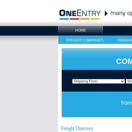
HOME
FREIGHT COMPANIES
FREIGH
COM
from
Freight Directory