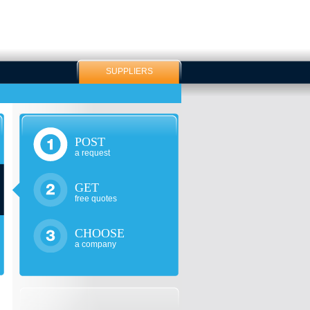
SUPPLIERS
POST
a request
GET
free quotes
CHOOSE
a company