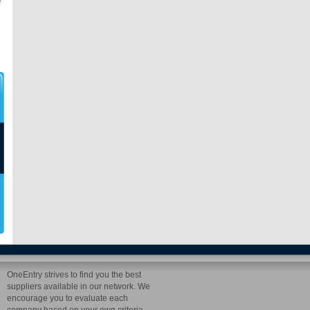
f
OneEntry strives to find you the best
suppliers available in our network. We
encourage you to evaluate each