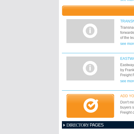
Camerou
time-cha
solution
find low
TRANS
perform
Transnau
moved tr
forwarde
wagons a
of the l
solution
global s
see mor
(Lisbon)
and full
companie
40 inter
EASTWA
departur
Eastway 
by Frank
Freight 
worldwid
see mor
providin
solution
ADD YO
Don't mi
buyers s
Freight 
PAGES
DIRECTORY
1
2
3
4
5
6