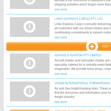
Berhad is the forerunner of Malaysia's trans
Medium Corporations throughout Australia
shipping activities which begun more tha
continue to hold its traditional commitment
see more
customers' specific needs, backed by state
and well experienced personnel. Today, t
LINKO EXPRESS CARGO PTY LTD.
fully integrated services encompassing li
Linko Express Cargo is proudly delivering
warehousing, sea and air freight forwardi
all customers with our driven history and i
consulting services. It has a network of 17
contributing commitments to valued custo
major port in Malaysia, Singapore and Bru
satisfied, specialized and individual need
see more
including: Airfreight and Sea freight conso
deconsolidation, Customs brokerage & tra
ADD 
Warehousing & custom bond storage, Local
distribution.
ADAGOLD AVIATION PTY LIMITED
Aircraft charter and helicopter charter are
speciality catered for in virtually every fiel
imaginable. We provide turbo-props, corpor
commercial airliners, wide-body airliners t
see more
aircraft. Whether your charter requirement
international, we are able to transport yo
VISION INTERNATIONAL FORWARDING
comfort unmatched by commercial airlines. 
Air and Sea freight tracking links. These us
fly when you want, to exactly where you w
find the resources and information your loo
world without the restriction of scheduled f
freight industry.
tiresome boarding procedures and crowded
see more