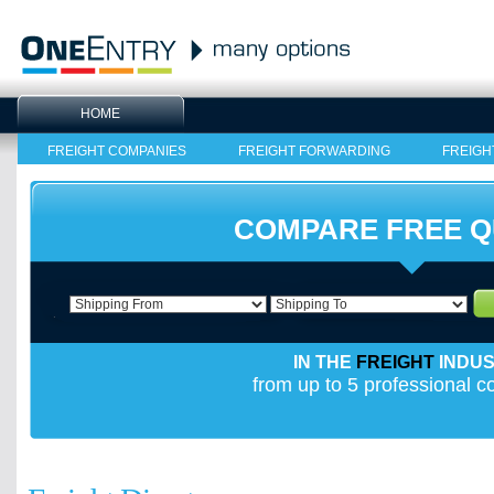
HOME
FREIGHT COMPANIES
FREIGHT FORWARDING
FREIGH
COMPARE FREE 
IN THE
FREIGHT
INDU
from up to 5 professional 