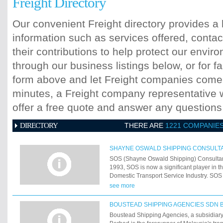
Freight Directory
Our convenient Freight directory provides a 
information such as services offered, contac
their contributions to help protect our envi
through our business listings below, or for fa
form above and let Freight companies come t
minutes, a Freight company representative wi
offer a free quote and answer any question
DIRECTORY
THERE ARE
1221 COMPANIE
SHAYNE OSWALD SHIPPING CONSULT
SOS (Shayne Oswald Shipping) Consultan
1993, SOS is now a significant player in t
Domestic Transport Service Industry. SOS
team of strategists and business consulta
see more
network of global and local service provid
information services. SOS and Associate
BOUSTEAD SHIPPING AGENCIES SDN 
responsible for producing many successfu
Boustead Shipping Agencies, a subsidiar
Logistic solutions to a wide range of multi