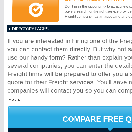
ADD YOUR COMPANY HERE - FREE
Don't miss the opportunity to attract new c
buyers search for the right service provide
Freight company has an appealing and up-t
PAGES
DIRECTORY
1
2
3
4
5
6
7
8
9
10
11
If you are interested in hiring one of the Fr
17
18
19
20
21
22
23
24
25
you can contact them directly. But why not 
31
32
33
34
35
36
37
38
39
45
46
47
48
49
50
51
52
53
use our handy form? Rather than explain you
59
60
61
62
63
64
65
66
67
several companies, you can enter the detail
73
74
75
76
77
78
79
80
81
Freight firms will be prepared to offer you a 
87
88
89
90
91
92
93
94
95
quote for their Freight services. You'll sav
101
102
103
104
105
106
107
10
113
114
115
116
117
118
119
120
companies will contact you so you can com
125
126
127
128
129
130
131
13
137
138
139
140
141
142
143
14
149
150
151
152
153
154
155
15
161
162
163
164
165
166
167
16
COMPARE FREE 
173
174
175
176
177
178
179
18
185
186
187
188
189
190
191
19