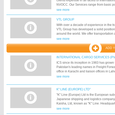
clients expertise in all facets of Internation
NVOCC. Our Services range from basic poi
transportation to complex end-to-end integr
see more
Shipping Services (P) Ltd. began its journ
Kathmandu (Nepal) under the name of At
VTL GROUP
to our best services we have been receivi
With over a decade of experience in the tr
Company Award from the Prime Minister of
VTL Group has developed a solid position
years. Atlas Shipping Services also opene
around the world. We offer transportation 
in 1993 and has been growing ever since
services from continent to continent with 
see more
a Pan India presence with 21 offices cover
quality and comprehensive services, moder
in India.
of the art rolling stock. VTL offers more th
ADD 
from A to B.?
INTERNATIONAL CARGO SERVICES (PVT
ICS since its inception in 1983 has grown
Pakistan's leading names in Freight Forw
office in Karachi and liaison offices in La
Sialkot we are well prepared to handle an
see more
where in the world. We have a steadily ex
around the world. This achievement speak
proven track record of timely, cost effectiv
K" LINE (EUROPE) LTD"
Sea Shipments.
"K" Line (Europe) Ltd is the European subs
Japanese shipping and logistics company
Kaisha, Ltd, known as "K" Line. Headquar
"K" Line (Europe) Ltd is responsible for al
see more
activities in Europe, the Mediterranean and