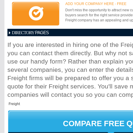
ADD YOUR COMPANY HERE - FREE
Don't miss the opportunity to attract new c
buyers search for the right service provide
Freight company has an appealing and up-t
PAGES
DIRECTORY
1
2
3
4
5
6
7
8
9
10
11
If you are interested in hiring one of the Fr
17
18
19
20
21
22
23
24
25
you can contact them directly. But why not 
31
32
33
34
35
36
37
38
39
45
46
47
48
49
50
51
52
53
use our handy form? Rather than explain you
59
60
61
62
63
64
65
66
67
several companies, you can enter the detail
73
74
75
76
77
78
79
80
81
Freight firms will be prepared to offer you a 
87
88
89
90
91
92
93
94
95
quote for their Freight services. You'll sav
101
102
103
104
105
106
107
10
113
114
115
116
117
118
119
120
companies will contact you so you can com
125
126
127
128
129
130
131
13
137
138
139
140
141
142
143
14
149
150
151
152
153
154
155
15
161
162
163
164
165
166
167
16
COMPARE FREE 
173
174
175
176
177
178
179
18
185
186
187
188
189
190
191
19