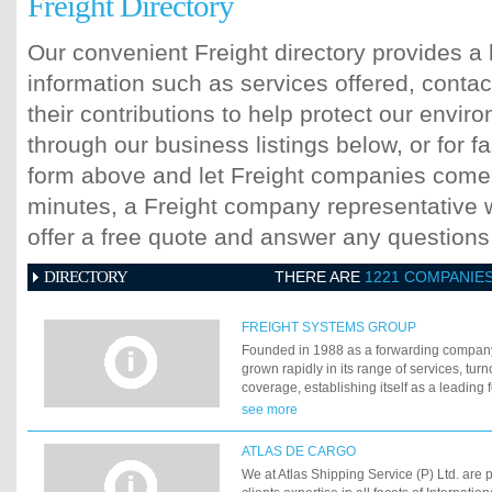
Freight Directory
Our convenient Freight directory provides a 
information such as services offered, contac
their contributions to help protect our envi
through our business listings below, or for fa
form above and let Freight companies come t
minutes, a Freight company representative wi
offer a free quote and answer any question
DIRECTORY
THERE ARE
1221 COMPANIE
FREIGHT SYSTEMS GROUP
Founded in 1988 as a forwarding compan
grown rapidly in its range of services, tu
coverage, establishing itself as a leading
Evolving itself to meet the changing needs
see more
offering quality solutions to clients FSL ha
networked itself extensively so as to be ab
ATLAS DE CARGO
demands.
We at Atlas Shipping Service (P) Ltd. are 