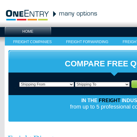
HOME
FREIGHT COMPANIES
FREIGHT FORWARDING
FREIGH
COMPARE FREE 
IN THE
FREIGHT
INDU
from up to 5 professional 