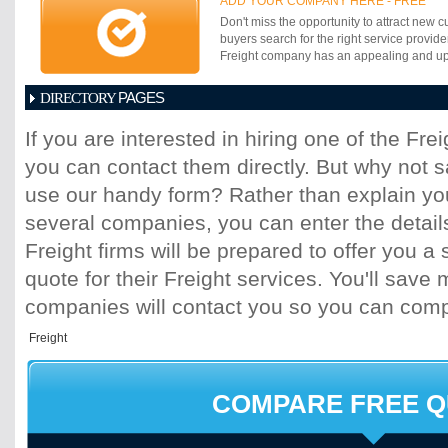
ADD YOUR COMPANY HERE - FREE
Don't miss the opportunity to attract new c
buyers search for the right service provide
Freight company has an appealing and up-t
PAGES
DIRECTORY
1
2
3
4
5
6
7
8
9
10
11
If you are interested in hiring one of the Fr
17
18
19
20
21
22
23
24
25
you can contact them directly. But why not 
31
32
33
34
35
36
37
38
39
45
46
47
48
49
50
51
52
53
use our handy form? Rather than explain you
59
60
61
62
63
64
65
66
67
several companies, you can enter the detail
73
74
75
76
77
78
79
80
81
Freight firms will be prepared to offer you a 
87
88
89
90
91
92
93
94
95
quote for their Freight services. You'll sav
101
102
103
104
105
106
107
10
113
114
115
116
117
118
119
120
companies will contact you so you can com
125
126
127
128
129
130
131
13
137
138
139
140
141
142
143
14
149
150
151
152
153
154
155
15
161
162
163
164
165
166
167
16
COMPARE FREE 
173
174
175
176
177
178
179
18
185
186
187
188
189
190
191
19