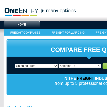
HOME
FREIGHT COMPANIES
FREIGHT FORWARDING
FREIGH
COMPARE FREE 
IN THE
FREIGHT
INDU
from up to 5 professional 