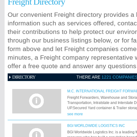
Freight Directory
Our convenient Freight directory provides a 
information such as services offered, contac
their contributions to help protect our envi
through our business listings below, or for fa
form above and let Freight companies come t
minutes, a Freight company representative wi
offer a free quote and answer any question
DIRECTORY
THERE ARE
1221 COMPANIE
M.C. INTERNATIONAL FREIGHT FORW
Freight Forwarders, Warehouse and Stora
Transportation, Intratstate and Interstate 
UP.Secured Yard container & Trailer stor
Carrier. Large distribution Garment Indust
see more
Apparel Specialist
BGI WORLDWIDE LOGISTICS INC
BGI Worldwide Logistics Inc. is a leading fu