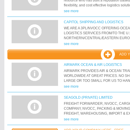
resource who has built a reputation base
flexibility, and cost effective logistics solu
international ocean and air freight, domest
see more
rail, and warehousing. Contact us today fo
CAPITOL SHIPPING AND LOGISTICS
WE ARE A 3PL/NVOCC OFFERING OCE
LOGISTICS SERVICES FROM/TO THE U.
NORTHERN/CENTRAL/EASTERN EURO
MEDITERRANEAN, BLACK SEA-C.I.S.-RU
see more
AND INDIAN SUB-CONTINENT. WE OFF
FREIGHT SERVICES SUCH AS: FCL, LC
ADD 
RO/RO, AND HEAVY-LIFT/PROJECT CA
ALSO OFFER INTERMODAL AND ROAD
AIRMARK OCEAN & AIR LOGISTICS
SERVICES (RAIL/ROAD, FTL, LTL, FLAT
AIRMARK PROVIDES AIR & OCEAN TR
CONTAINER DRAYAGE, OVERSIZED/OVE
WORLDWIDE AT GREAT PRICES. NO SH
WELL AS COMPREHENISVE WAREHOUSI
LARGE OR TOO SMALL FOR US TO HA
LOGISTICS SERVICES NEAR MOST MAJO
see more
SEAGOLD (PRIVATE) LIMITED
FREIGHT FORWARDER, NVOCC, CARGO
COMPANY, NVOCC, PACKING & MOVING ,
FREIGHT, WAREHOUSING, IMPORT & 
BROKERAGE, TRANSPORTATION
see more