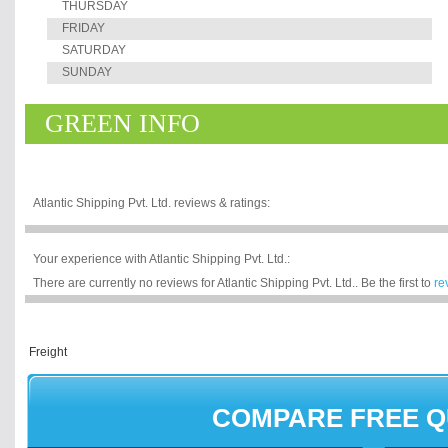
THURSDAY
FRIDAY
SATURDAY
SUNDAY
GREEN INFO
Atlantic Shipping Pvt. Ltd. reviews & ratings:
Your experience with Atlantic Shipping Pvt. Ltd.:
There are currently no reviews for Atlantic Shipping Pvt. Ltd.. Be the first to
re
COMPARE FREE 