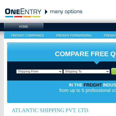
HOME
FREIGHT COMPANIES
FREIGHT FORWARDING
FREIGH
COMPARE FREE 
IN THE
FREIGHT
INDU
from up to 5 professional 
ATLANTIC SHIPPING PVT. LTD.