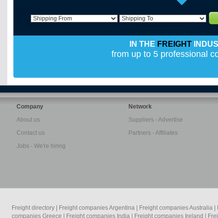
IN THE
FREIGHT
INDU
from up to 5 professional 
Company
Network
About us
Suppliers - Advertise
Contact us
Partners - Affiliates
Jobs - We're hiring
Freight directory
|
Freight companies Argentina
|
Freight companies Australia
|
companies Greece
|
Freight companies India
|
Freight companies Ireland
|
Fre