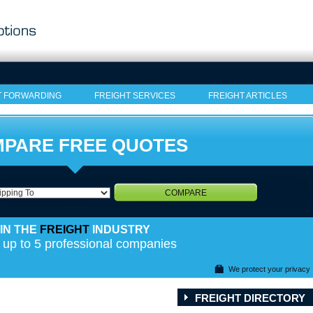
T FORWARDING
FREIGHT SERVICES
FREIGHT ARTICLES
PARE FREE QUOTES
COMPARE
IN THE
FREIGHT
INDUSTRY
 up to 5 professional companies
We protect your privacy
FREIGHT DIRECTORY