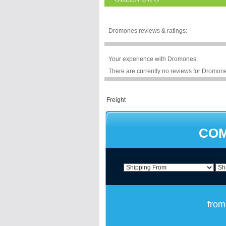
Dromones reviews & ratings:
Your experience with Dromones:
There are currently no reviews for Dromones
COM
from