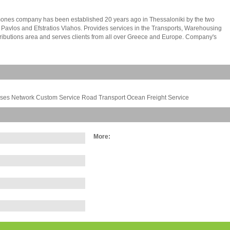
ones company has been established 20 years ago in Thessaloniki by the two
 Pavlos and Efstratios Vlahos. Provides services in the Transports, Warehousing
ributions area and serves clients from all over Greece and Europe. Company's
y owned facilities of 16.000 s.m.at industrial area of Sindos.The building constitutes
 independent offices 100 s.m. each one and great capacity warehousing places.
any is activating and developing at the transport area all over Greece, Europe
an. It maintains a wide factors network from and to Europe and especially Italy,
ermany and France, providing weekly departures. We also provide clearing
the customs services. In Greece, we provide panhellenic coverage (Access to the
ouses Network Custom Service Road Transport Ocean Freight Service
 Greece and its islands) through connections. Especially for itineraries from and to
Prefecture of Rodopi and Evros, there are daily departures, a guarantee 24h
 at home, is also given a guarantee of cash on delivery and its immediate
sement.
More: