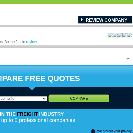
REVIEW COMPANY
. Be the first to
review
.
PARE FREE QUOTES
COMPARE
IN THE
FREIGHT
INDUSTRY
 up to 5 professional companies
We protect your privacy