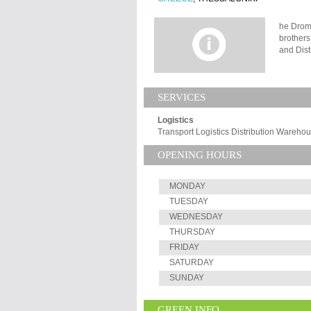
he Drom
brothers
and Dist
privatel
of three
The comp
SERVICES
and Balk
Spain, G
Logistics
through 
Transport Logistics Distribution Wareh
mainland
Athens, 
OPENING HOURS
delivery
reimbur
MONDAY
TUESDAY
WEDNESDAY
THURSDAY
FRIDAY
SATURDAY
SUNDAY
GREEN INFO