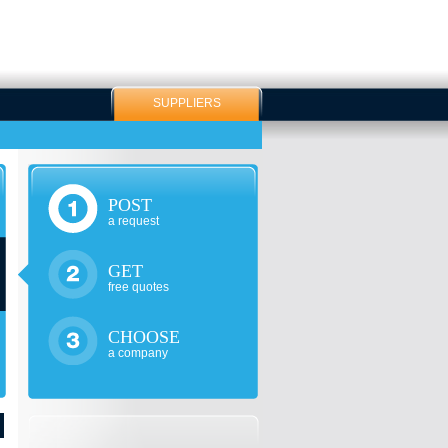
SUPPLIERS
POST
a request
GET
free quotes
CHOOSE
a company