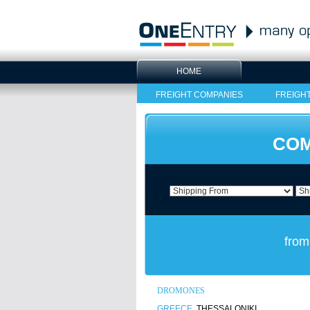
HOME
FREIGHT COMPANIES
FREIGH
COM
from
DROMONES
GREECE
, THESSALONIKI