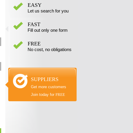
EASY
Let us search for you
FAST
Fill out only one form
FREE
No cost, no obligations
SUPPLIERS
Get more customers
Join today for
FREE