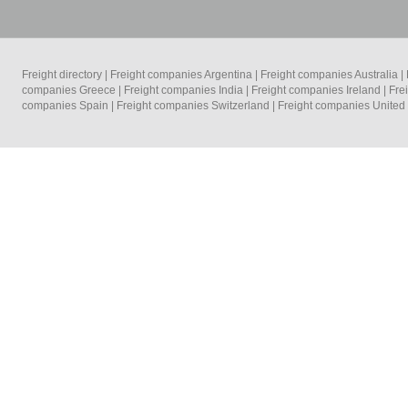
Freight directory
|
Freight companies Argentina
|
Freight companies Australia
|
companies Greece
|
Freight companies India
|
Freight companies Ireland
|
Fre
companies Spain
|
Freight companies Switzerland
|
Freight companies Unite