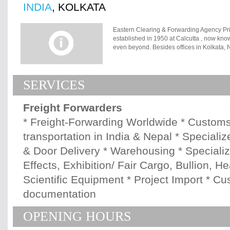
INDIA
, KOLKATA
Eastern Clearing & Forwarding Agency Pri
established in 1950 at Calcutta , now kno
even beyond. Besides offices in Kolkata
company is well represented at every Indi
major Shipping Lines and Freight Forwarde
Beginning with a skeleton infrastructure a
SERVICES
relentless dedication has made this organ
industry. The workforce of more than 70 p
and highly skilled. The operations, procedu
Freight Forwarders
company owned containerized trucks and t
activities both in India and Nepal. Member
* Freight-Forwarding Worldwide * Customs
Association de Transitaires et Assimiles, Z
transportation in India & Nepal * Speciali
Associations in India, Mumbai * Bengal N
Kolkata * Calcutta Custom House Agents' 
& Door Delivery * Warehousing * Speciali
Agents' Association, New Delhi * Mumbai
Effects, Exhibition/ Fair Cargo, Bullion, 
Scientific Equipment * Project Import * C
documentation
OPENING HOURS