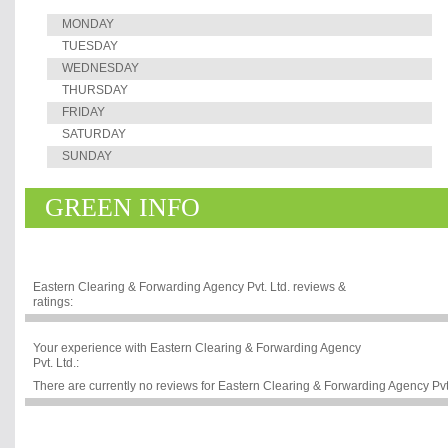
MONDAY
TUESDAY
WEDNESDAY
THURSDAY
FRIDAY
SATURDAY
SUNDAY
GREEN INFO
Eastern Clearing & Forwarding Agency Pvt. Ltd. reviews &
ratings:
Your experience with Eastern Clearing & Forwarding Agency
Pvt. Ltd.:
There are currently no reviews for Eastern Clearing & Forwarding Agency Pvt. L