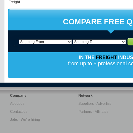
COMPARE FREE 
IN THE
FREIGHT
INDU
from up to 5 professional 
Company
Network
About us
Suppliers - Advertise
Contact us
Partners - Affiliates
Jobs - We're hiring