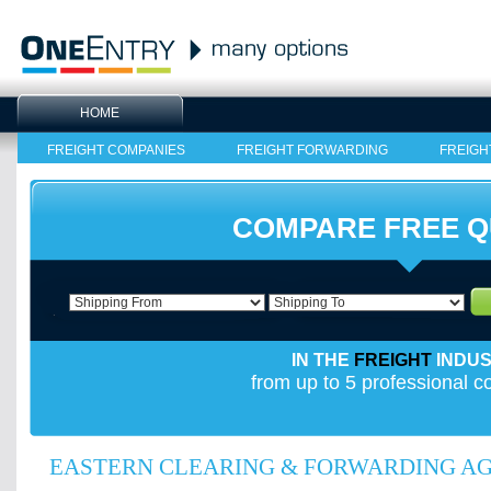
HOME
FREIGHT COMPANIES
FREIGHT FORWARDING
FREIGH
COMPARE FREE 
IN THE
FREIGHT
INDU
from up to 5 professional 
EASTERN CLEARING & FORWARDING AGE