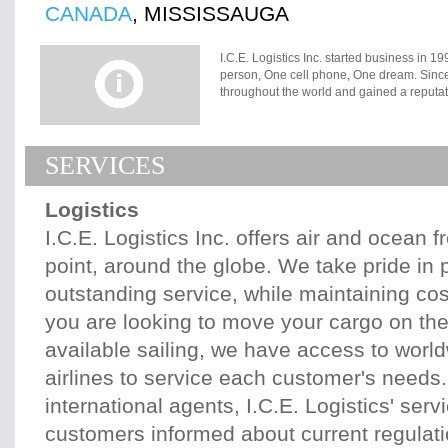
CANADA
, MISSISSAUGA
I.C.E. Logistics Inc. started business in 1
person, One cell phone, One dream. Since t
throughout the world and gained a reputat
person operation to a team of over 15. How
our experienced, trained professionals wh
you want your freight moved on time, on b
SERVICES
accordingly. When the move is booked we as
arrangements before the freight is loaded.
carrier who can handle the move. This is 
Logistics
have found that even though some carriers 
only do one or two things exceptionally we
I.C.E. Logistics Inc. offers air and ocean f
that carriers work better when they are giv
point, around the globe. We take pride in 
do the job properly. We give them that inf
financially stable tend to have fewer del
outstanding service, while maintaining co
the best carriers are the ones who do thing
for references. When we make the call, we 
you are looking to move your cargo on the 
freight. We regularly follow-up with the car
available sailing, we have access to worl
any unexpected surprises are dealt with bef
delivered, we review your shipment to ensu
airlines to service each customer's needs.
save time, money, and worry.
international agents, I.C.E. Logistics' serv
customers informed about current regulat