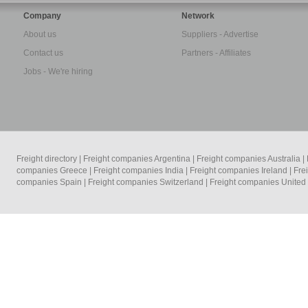
Company
Network
About us
Suppliers - Advertise
Contact us
Partners - Affiliates
Jobs - We're hiring
Freight directory
|
Freight companies Argentina
|
Freight companies Australia
|
companies Greece
|
Freight companies India
|
Freight companies Ireland
|
Fre
companies Spain
|
Freight companies Switzerland
|
Freight companies Unite