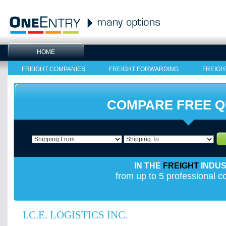
HOME
FREIGHT COMPANIES
FREIGHT FORWARDING
FREIGH
COMPARE FREE 
IN THE
FREIGHT
INDU
from up to 5 professional 
I.C.E. LOGISTICS INC.