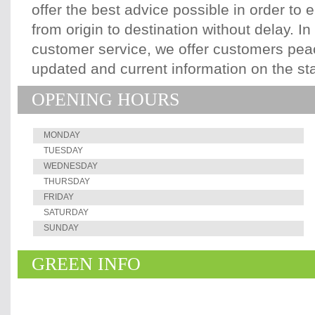
offer the best advice possible in order to 
from origin to destination without delay. In
customer service, we offer customers pea
updated and current information on the st
OPENING HOURS
MONDAY
TUESDAY
WEDNESDAY
THURSDAY
FRIDAY
SATURDAY
SUNDAY
GREEN INFO