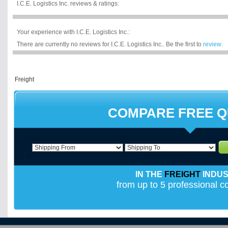
I.C.E. Logistics Inc. reviews & ratings:
Your experience with I.C.E. Logistics Inc.:
There are currently no reviews for I.C.E. Logistics Inc.. Be the first to
review
.
COMPARE FREE 
IN THE
FREIGHT
INDU
from up to 5 professional 