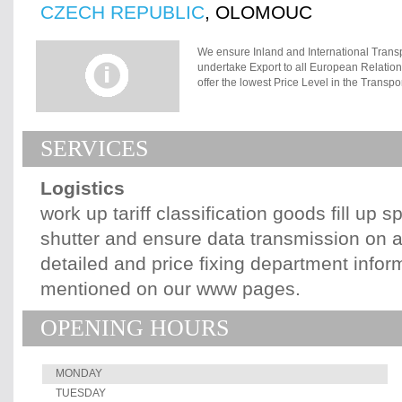
CZECH REPUBLIC
, OLOMOUC
We ensure Inland and International Trans
undertake Export to all European Relation
offer the lowest Price Level in the Trans
Consignment transported by Truck, Train a
Olomouc. We can provide Custom Debt in 
in Olomouc. We provide appropriate Neut
SERVICES
all Business, Transport and Custom docu
Custom Declaration, Document of Transit, 
matters with Custom and Excise Office Ol
Logistics
and we provide Custom Debt for Goods und
(Document of Transit), International Tran
work up tariff classification goods fill up 
Custom Declaration of Consignment transp
shutter and ensure data transmission on 
and Excise Office in Olomouc.
detailed and price fixing department inform
mentioned on our www pages.
OPENING HOURS
MONDAY
TUESDAY