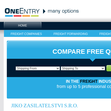
HOME
FREIGHT COMPANIES
FREIGHT FORWARDING
FREIGH
COMPARE FREE 
IN THE
FREIGHT
INDU
from up to 5 professional 
JIKO ZASILATELSTVI S.R.O.