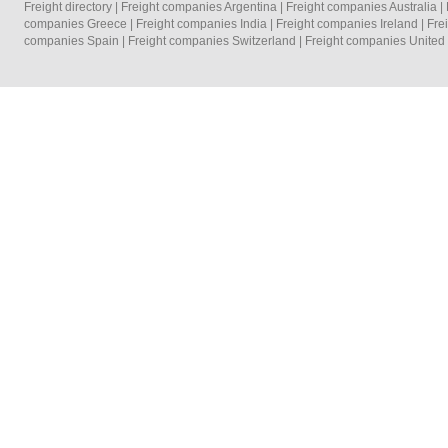
Freight directory
|
Freight companies Argentina
|
Freight companies Australia
|
companies Greece
|
Freight companies India
|
Freight companies Ireland
|
Fre
companies Spain
|
Freight companies Switzerland
|
Freight companies Unite