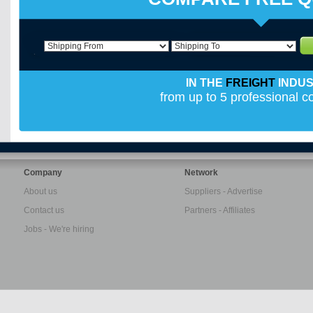
IN THE
FREIGHT
INDU
from up to 5 professional 
Company
Network
About us
Suppliers - Advertise
Contact us
Partners - Affiliates
Jobs - We're hiring