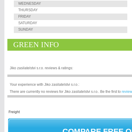
WEDNESDAY
THURSDAY
FRIDAY
SATURDAY
SUNDAY
GREEN INFO
Jiko zasilatelstvi s.r.o. reviews & ratings:
Your experience with Jiko zasilatelstvi s.r.o.:
There are currently no reviews for Jiko zasilatelstvi s.r.o.. Be the first to
revie
COMPARE FREE 