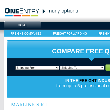
HOME
FREIGHT COMPANIES
FREIGHT FORWARDING
FREIGH
COMPARE FREE 
IN THE
FREIGHT
INDU
from up to 5 professional 
MARLINK S.R.L.