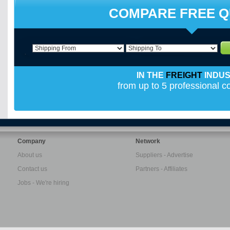
COMPARE FREE 
IN THE
FREIGHT
INDU
from up to 5 professional 
Company
Network
About us
Suppliers - Advertise
Contact us
Partners - Affiliates
Jobs - We're hiring