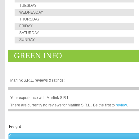
TUESDAY
WEDNESDAY
THURSDAY
FRIDAY
SATURDAY
SUNDAY
GREEN INFO
Marlink S.R.L. reviews & ratings:
Your experience with Marlink S.R.L.:
There are currently no reviews for Marlink S.R.L.. Be the first to
review
.