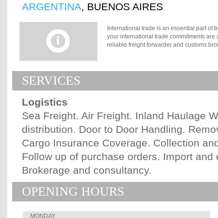
ARGENTINA
, BUENOS AIRES
International trade is an essential part of
your international trade commitments are a
reliable freight forwarder and customs broke
Your freight must transit through the compl
customs documentation in a fast and compet
competition. Marlink S.R.L. renders these
SERVICES
international agents network. Title, risk a
when seller delivers goods to named destin
clearance. Seller fulfills his obligation 
Logistics
named place in the country of importation. 
goods to named destination point cleared for
Sea Freight. Air Freight. Inland Haulage
discharge and import clearance pass to b
distribution. Door to Door Handling. Remo
ship to destination port.
Cargo Insurance Coverage. Collection an
Follow up of purchase orders. Import and
Brokerage and consultancy.
OPENING HOURS
MONDAY