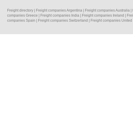
Freight directory
|
Freight companies Argentina
|
Freight companies Australia
|
companies Greece
|
Freight companies India
|
Freight companies Ireland
|
Fre
companies Spain
|
Freight companies Switzerland
|
Freight companies Unite