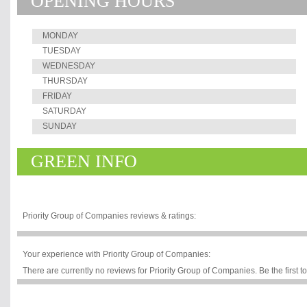
OPENING HOURS
training, business research & consultanc
township development.
MONDAY
TUESDAY
WEDNESDAY
THURSDAY
FRIDAY
SATURDAY
SUNDAY
GREEN INFO
Priority Group of Companies reviews & ratings:
Your experience with Priority Group of Companies:
There are currently no reviews for Priority Group of Companies. Be the first t