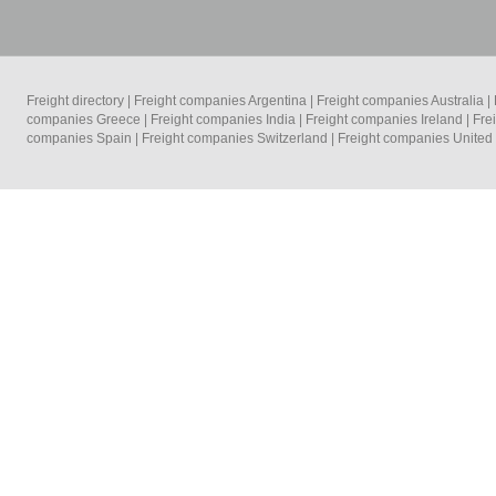
Freight directory
|
Freight companies Argentina
|
Freight companies Australia
|
companies Greece
|
Freight companies India
|
Freight companies Ireland
|
Fre
companies Spain
|
Freight companies Switzerland
|
Freight companies Unite