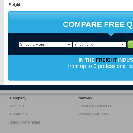
COMPARE FREE 
IN THE
FREIGHT
INDU
from up to 5 professional 
Company
Network
About us
Suppliers - Advertise
Contact us
Partners - Affiliates
Jobs - We're hiring