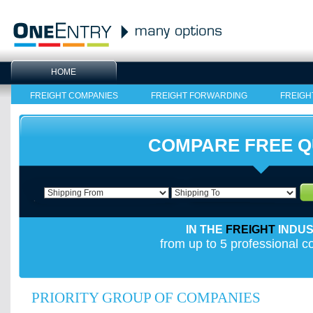
HOME
FREIGHT COMPANIES
FREIGHT FORWARDING
FREIGH
COMPARE FREE 
IN THE
FREIGHT
INDU
from up to 5 professional 
PRIORITY GROUP OF COMPANIES