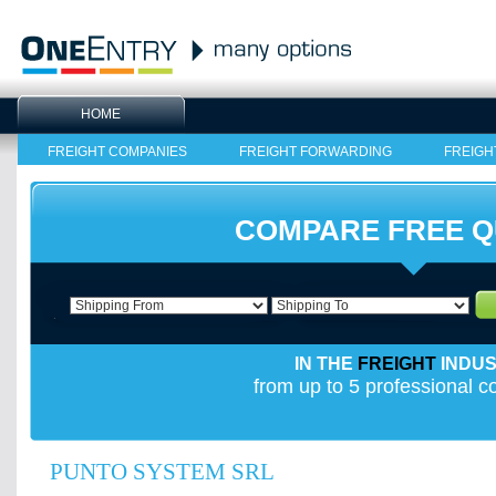
HOME
FREIGHT COMPANIES
FREIGHT FORWARDING
FREIGH
COMPARE FREE 
IN THE
FREIGHT
INDU
from up to 5 professional 
PUNTO SYSTEM SRL