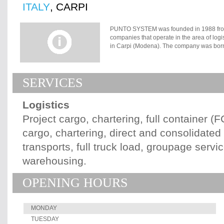
ITALY
, CARPI
PUNTO SYSTEM was founded in 1988 from t
companies that operate in the area of logi
in Carpi (Modena). The company was born w
custom-made service for the client?s spec
creativity. PUNTO SYSTEM?s Milan branc
it offers an express handling in every area
SERVICES
connections with every Italian airport. I
was launched, to provide a solid presence t
spreading of globalization, PUNTO SYSTEM
Logistics
its attention on the difficulties related to
which today have become true strong poin
Project cargo, chartering, full container (
imagination, safety, efficiency, specializ
cargo, chartering, direct and consolidate
logistic and transport systems to develop 
integrated systemic, supply necessary oper
transports, full truck load, groupage servic
edge potential of our service.
warehousing.
OPENING HOURS
MONDAY
TUESDAY