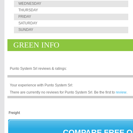
WEDNESDAY
THURSDAY
FRIDAY
SATURDAY
SUNDAY
GREEN INFO
Punto System Srl reviews & ratings:
Your experience with Punto System Srl:
There are currently no reviews for Punto System Srl. Be the first to
review
.
COMPARE FREE 