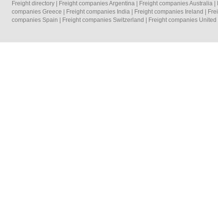
Freight directory
|
Freight companies Argentina
|
Freight companies Australia
|
companies Greece
|
Freight companies India
|
Freight companies Ireland
|
Fre
companies Spain
|
Freight companies Switzerland
|
Freight companies Unite