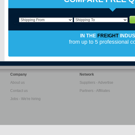
IN THE
FREIGHT
INDU
from up to 5 professional 
Company
Network
About us
Suppliers - Advertise
Contact us
Partners - Affiliates
Jobs - We're hiring