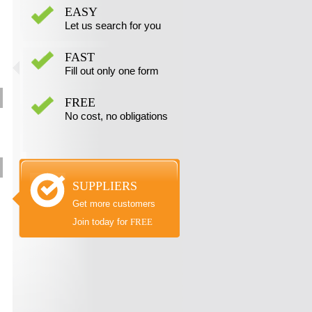
EASY
Let us search for you
FAST
Fill out only one form
FREE
No cost, no obligations
SUPPLIERS
Get more customers
Join today for
FREE