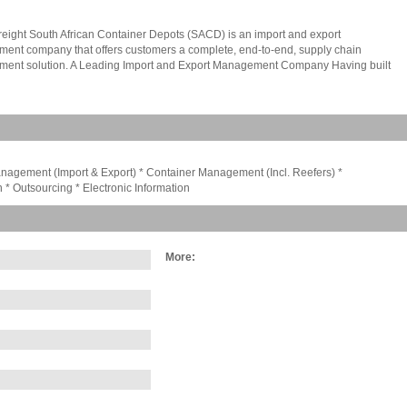
ight South African Container Depots (SACD) is an import and export
ent company that offers customers a complete, end-to-end, supply chain
ent solution. A Leading Import and Export Management Company Having built
tation on reliable, flexible and innovative solutions structured around our clients'
al needs, SACD is hailed for its customisable freight services and outstanding
f accomplishments in the field of import and export management services in
 Africa. Today, SACD Freight is a member of the BidVest Group of Companies and
s category in the Southern African market. The company holds this position because
s export and import companies strategic facilities and customer driven, supply chain
gement (Import & Export) * Container Management (Incl. Reefers) *
s. The acquisition of additional strategic facilities mean we can now offer our
 * Outsourcing * Electronic Information
partners better opportunities than ever before. As Southern Africas leading import
rt management company we offer our clients a wide range or transportation
 well as expert advice on which of these modes of transportation is best suited to
oducts.
More: