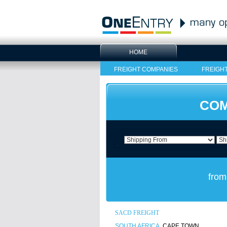
HOME
FREIGHT COMPANIES
FREIGH
COM
from
SACD FREIGHT
SOUTH AFRICA
, CAPE TOWN