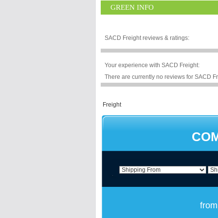
GREEN INFO
SACD Freight reviews & ratings:
Your experience with SACD Freight:
There are currently no reviews for SACD Fre
COM
from