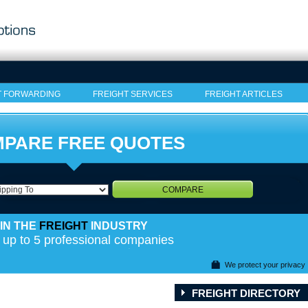
T FORWARDING
FREIGHT SERVICES
FREIGHT ARTICLES
PARE FREE QUOTES
COMPARE
IN THE
FREIGHT
INDUSTRY
 up to 5 professional companies
We protect your privacy
FREIGHT DIRECTORY