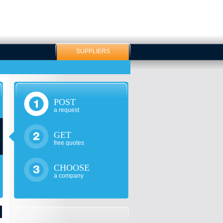
SUPPLIERS
POST
a request
GET
free quotes
CHOOSE
a company