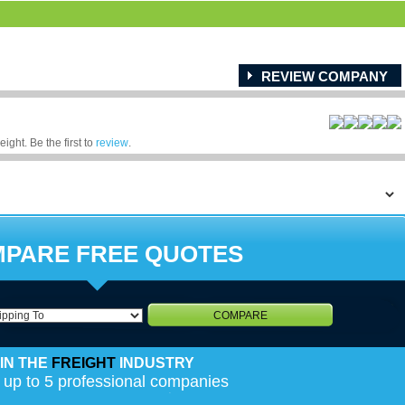
REVIEW COMPANY
ight. Be the first to
review
.
PARE FREE QUOTES
COMPARE
IN THE
FREIGHT
INDUSTRY
 up to 5 professional companies