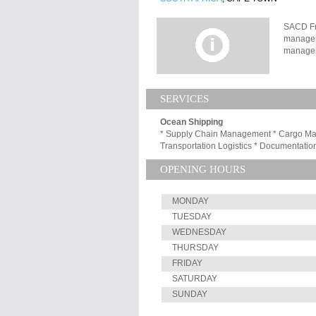
SACD Fre
managem
managem
our repu
individu
record o
SERVICES
Southern
leads it
Ocean Shipping
it offer
* Supply Chain Management * Cargo Mana
solution
Transportation Logistics * Documentation
trading 
and expo
OPENING HOURS
modes as
their pr
MONDAY
TUESDAY
WEDNESDAY
THURSDAY
FRIDAY
SATURDAY
SUNDAY