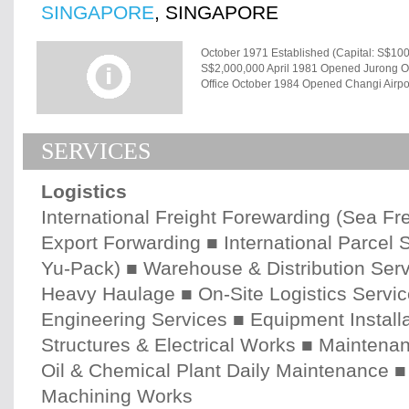
SINGAPORE
, SINGAPORE
October 1971 Established (Capital: S$10
S$2,000,000 April 1981 Opened Jurong O
Office October 1984 Opened Changi Airp
Distribution Centre (GDC) March 1994 In
Opened Keppel Distripark Container Freig
Nov 1994 Opened Clementi Distribution C
SERVICES
March 2003 Opened Tuas Distribution C
Engineering Centre (Converted from the
Warehouse July 2007 Expanded Tuas Dist
Logistics
(TLH) Company Name SANKYU (SINGAPOR
Loop, Singapore 129813 Tel: +65-6469-3
International Freight Forewarding (Sea Frei
October 1971 Capital Paid up capital S$5
Export Forwarding ■ International Parcel
Principal Shareholders SANKYU INC. 100
Employees 790 (including Japanese 17 as
Yu-Pack) ■ Warehouse & Distribution Serv
Company Certification No.197101116E O
Trader's Code No. No.11116710000W Mar 1
Heavy Haulage ■ On-Site Logistics Servic
1983 (updated on Sep 2005) Factory Lic
Engineering Services ■ Equipment Installat
No.11869 Jul 1991 IATA Cargo Agent No.3
No.SG03/0029 Jun 2003 ISO9001：2000 
Structures & Electrical Works ■ Maintena
Commitment No.0142 Apr 2004 3PL Comp
Protection Association (TAPA) No.00396 A
Oil & Chemical Plant Daily Maintenance ■
Machining Works