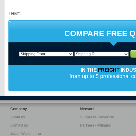
COMPARE FREE 
IN THE
FREIGHT
INDU
from up to 5 professional 
Company
Network
About us
Suppliers - Advertise
Contact us
Partners - Affiliates
Jobs - We're hiring