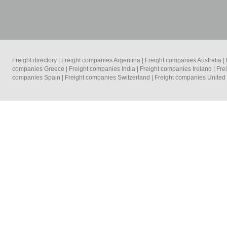
Freight directory
|
Freight companies Argentina
|
Freight companies Australia
|
companies Greece
|
Freight companies India
|
Freight companies Ireland
|
Fre
companies Spain
|
Freight companies Switzerland
|
Freight companies Unite