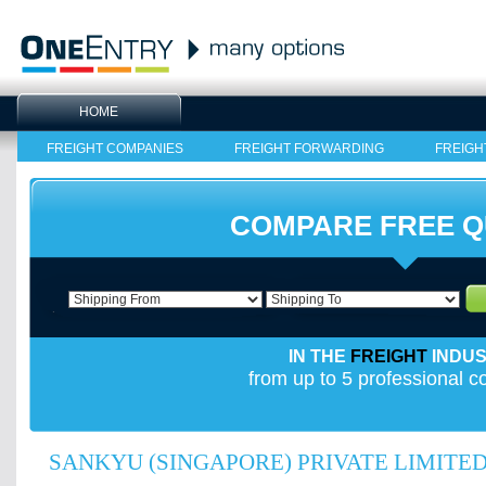
HOME
FREIGHT COMPANIES
FREIGHT FORWARDING
FREIGH
COMPARE FREE 
IN THE
FREIGHT
INDU
from up to 5 professional 
SANKYU (SINGAPORE) PRIVATE LIMITE