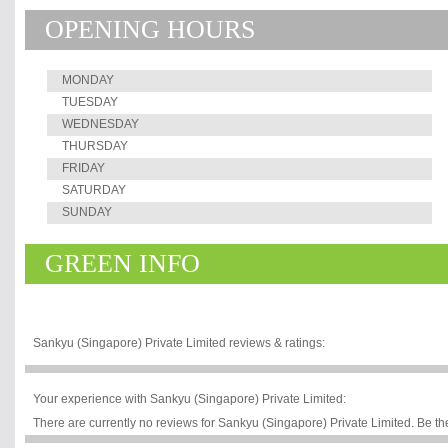
OPENING HOURS
MONDAY
TUESDAY
WEDNESDAY
THURSDAY
FRIDAY
SATURDAY
SUNDAY
GREEN INFO
Sankyu (Singapore) Private Limited reviews & ratings:
Your experience with Sankyu (Singapore) Private Limited:
There are currently no reviews for Sankyu (Singapore) Private Limited. Be the 