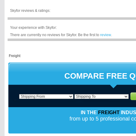
Skyfor reviews & ratings:
Your experience with Skyfor:
There are currently no reviews for Skyfor. Be the first to
review
.
COMPARE FREE 
IN THE
FREIGHT
INDU
from up to 5 professional 