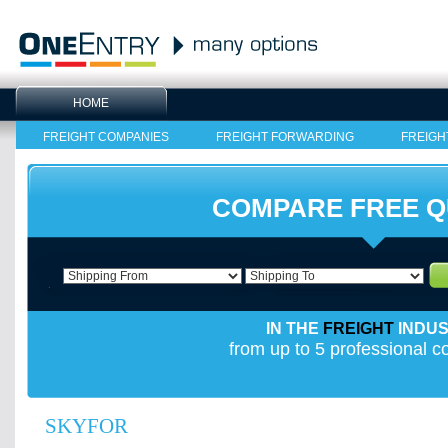
HOME
FREIGHT COMPANIES
FREIGHT FORWARDING
FREIGH
COMPARE FREE 
IN THE
FREIGHT
INDU
from up to 5 professional 
SKYFOR