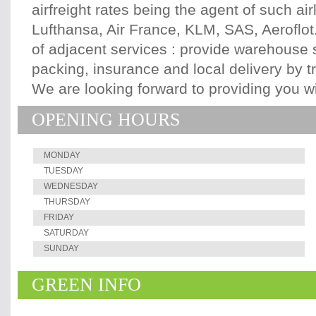
airfreight rates being the agent of such air
Lufthansa, Air France, KLM, SAS, Aeroflot.
of adjacent services : provide warehouse st
packing, insurance and local delivery by tru
We are looking forward to providing you wi
OPENING HOURS
MONDAY
TUESDAY
WEDNESDAY
THURSDAY
FRIDAY
SATURDAY
SUNDAY
GREEN INFO