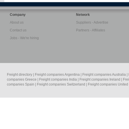
Company
Network
About us
Suppliers - Advertise
Contact us
Partners - Affiliates
Jobs - We're hiring
Freight directory
|
Freight companies Argentina
|
Freight companies Australia
|
companies Greece
|
Freight companies India
|
Freight companies Ireland
|
Fre
companies Spain
|
Freight companies Switzerland
|
Freight companies Unite