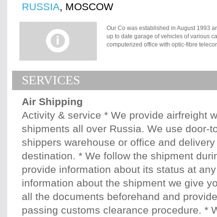
RUSSIA
, MOSCOW
Our Co was established in August 1993 an
up to date garage of vehicles of various 
computerized office with optic-fibre telec
Sheremetievo Airport but close to the cen
have our representative office in the airpo
provide our clients with very competitive r
SERVICES
broker , ZAO ?Skyfor? can offer all types
processing. Whatever you need, we are here
raised problems. We can offer you an exp
Air Shipping
Government Regulations. Our computer sys
of SVO Customs. All alterations in custom
Activity & service * We provide airfreight 
checked by our specialists. During ten su
shipments all over Russia. We use door-to
extensive and valuable experience in cu
delivery by all types of transportation of d
shippers warehouse or office and delivery 
spare parts, medical equipment, modern 
destination. * We follow the shipment durin
provide information about its status at any 
information about the shipment we give yo
all the documents beforehand and provid
passing customs clearance procedure. * W