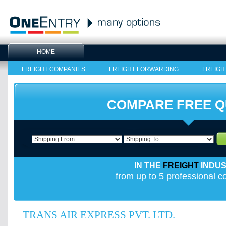
HOME
FREIGHT COMPANIES
FREIGHT FORWARDING
FREIGH
COMPARE FREE 
IN THE
FREIGHT
INDU
from up to 5 professional 
TRANS AIR EXPRESS PVT. LTD.