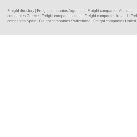
Freight directory
|
Freight companies Argentina
|
Freight companies Australia
|
companies Greece
|
Freight companies India
|
Freight companies Ireland
|
Fre
companies Spain
|
Freight companies Switzerland
|
Freight companies Unite