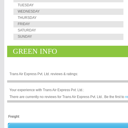
TUESDAY
WEDNESDAY
THURSDAY
FRIDAY
SATURDAY
SUNDAY
GREEN INFO
Trans Air Express Pvt. Ltd. reviews & ratings:
Your experience with Trans Air Express Pvt. Ltd.:
There are currently no reviews for Trans Air Express Pvt. Ltd.. Be the first to
r