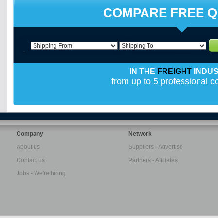
COMPARE FREE 
IN THE
FREIGHT
INDU
from up to 5 professional 
Company
Network
About us
Suppliers - Advertise
Contact us
Partners - Affiliates
Jobs - We're hiring