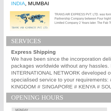
INDIA
, MUMBAI
TRANS AIR EXPRESS PVT. LTD. was forme
Partnership Company between Four highly 
Limited Company 2 Years later. The Fab T
in this Company each managing his area o
Enthusiasm and Intensity The Primary aim 
offering Quality International Courier Ser
SERVICES
to dare to go where NO Indian born Expr
TAE deliveries accross 6 Continents cov
MIDDLE EAST, ASIA and AUSTRALIA. When 
Express Shipping
Service but About Building Relationships,
a Goal set. This is applicable not only fo
We have been since the incorporation del
Associates & Overseas Agents & Partners. 
packages worldwide without any hassles. 
globe we have Direct / Indirect accounts 
committed to your Business & look forward
INTERNATIONAL NETWORK developed ove
specialised service to your requirement
KINGDOM # SINGAPORE # KENYA # SOU
OPENING HOURS
MONDAY