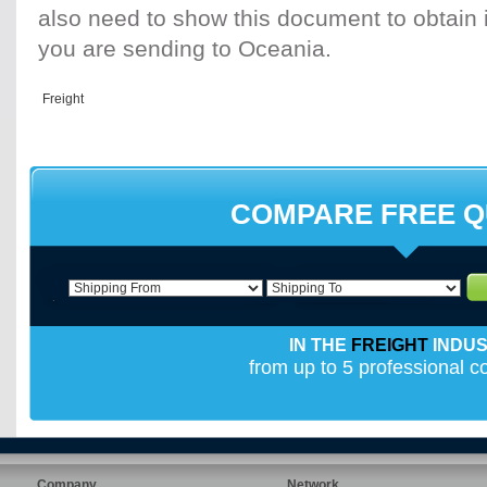
also need to show this document to obtain i
you are sending to Oceania.
COMPARE FREE 
IN THE
FREIGHT
INDU
from up to 5 professional 
Company
Network