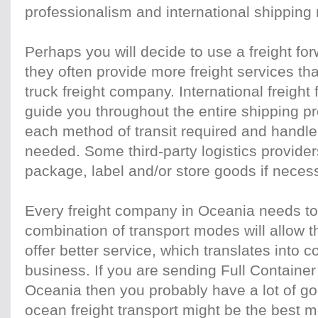
professionalism and international shipping
Perhaps you will decide to use a freight f
they often provide more freight services than
truck freight company. International freight
guide you throughout the entire shipping p
each method of transit required and handle
needed. Some third-party logistics provide
package, label and/or store goods if neces
Every freight company in Oceania needs to 
combination of transport modes will allow 
offer better service, which translates into c
business. If you are sending Full Container
Oceania then you probably have a lot of go
ocean freight transport might be the best 