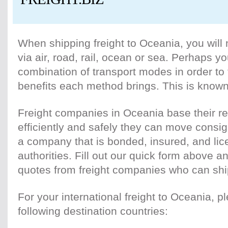
When shipping freight to Oceania, you will 
via air, road, rail, ocean or sea. Perhaps yo
combination of transport modes in order to
benefits each method brings. This is known
Freight companies in Oceania base their re
efficiently and safely they can move cons
a company that is bonded, insured, and lic
authorities. Fill out our quick form above an
quotes from freight companies who can shi
For your international freight to Oceania, p
following destination countries: