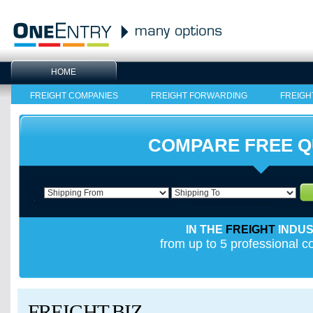
HOME
FREIGHT COMPANIES
FREIGHT FORWARDING
FREIGH
COMPARE FREE 
IN THE
FREIGHT
INDU
from up to 5 professional 
FREIGHT.BIZ