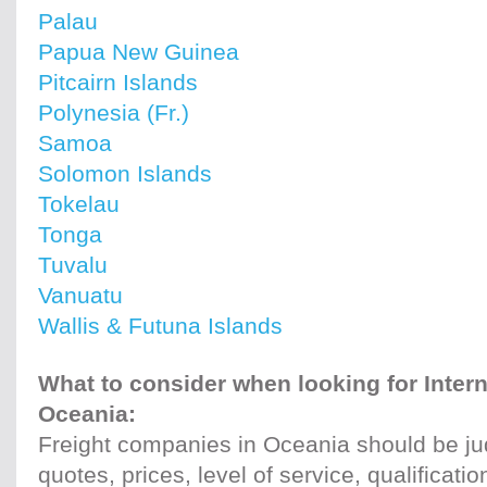
Palau
Papua New Guinea
Pitcairn Islands
Polynesia (Fr.)
Samoa
Solomon Islands
Tokelau
Tonga
Tuvalu
Vanuatu
Wallis & Futuna Islands
What to consider when looking for Intern
Oceania:
Freight companies in Oceania should be ju
quotes, prices, level of service, qualificati