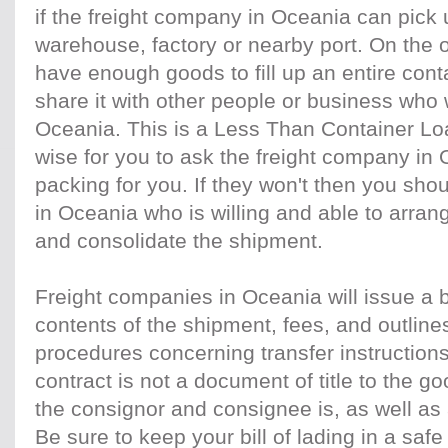
if the freight company in Oceania can pick 
warehouse, factory or nearby port. On the o
have enough goods to fill up an entire conta
share it with other people or business who 
Oceania. This is a Less Than Container Load
wise for you to ask the freight company in Oc
packing for you. If they won't then you shou
in Oceania who is willing and able to arran
and consolidate the shipment.
Freight companies in Oceania will issue a bil
contents of the shipment, fees, and outlines 
procedures concerning transfer instruction
contract is not a document of title to the go
the consignor and consignee is, as well as 
Be sure to keep your bill of lading in a saf