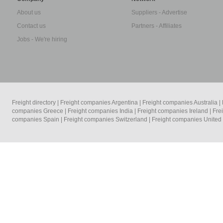
About us
Suppliers - Advertise
Contact us
Partners - Affiliates
Jobs - We're hiring
Freight directory
|
Freight companies Argentina
|
Freight companies Australia
|
companies Greece
|
Freight companies India
|
Freight companies Ireland
|
Fre
companies Spain
|
Freight companies Switzerland
|
Freight companies Unite