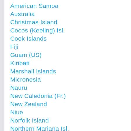
American Samoa
Australia
Christmas Island
Cocos (Keeling) Isl.
Cook Islands
Fiji
Guam (US)
Kiribati
Marshall Islands
Micronesia
Nauru
New Caledonia (Fr.)
New Zealand
Niue
Norfolk Island
Northern Mariana Isl.