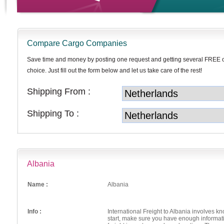
Compare Cargo Companies
Save time and money by posting one request and getting several FREE 
choice. Just fill out the form below and let us take care of the rest!
Shipping From :
Shipping To :
Albania
Name :
Albania
Info :
International Freight to Albania involves k
start, make sure you have enough informati