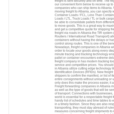
freight is sent securely and on time. The 
our convenient form below to receive up to 
companies who can ship items to Albania. 
moving freight to Albania, you can specify 
Container Loads / FCL, Less Than Contain
Loads / LTL, Truck Loads / TL or bulk cargo.
be able to consolidate pallets from differ
to move goods. This is a great way to maxi
and get a competitive quote for shipping fr
freight via roads in Albania the TIR system
Routiers / International Road Transport) a
containers without having the delays or h
control along routes. This is one of the benef
Nowadays, freight companies in Albania will
order to locate your goods along every step
minute tracing and tracking technology ens
pallet or container encounters extreme del
freight company in has modern tracking tool
service and competitive prices. You should 
in Albania utilize cutting edge technology 
Identification Devices (RFIDs). New freight
shippers to confirm the manifest, or list of
entire consignments without unloading or 
only does this make the process easier, it
Freight forwarding companies in Albania m
as well as the type of goods that will be se
of transport. Connections with businesses, 
world is essential for a respectable freight
handy list of schedules and time tables to 
in a timely fashion. Since they are also res
transporting, they must stay abreast of rule
measures concerning freight shipments to Al