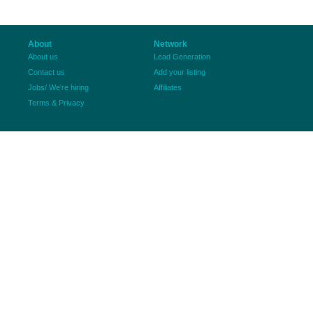
About
Network
About us
Lead Generation
Contact us
Add your listing
Jobs/ We're hiring
Affiliates
Terms & Privacy