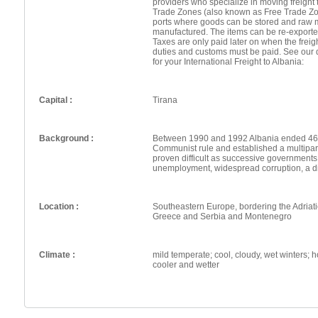
providers who specialize in moving freight 
Trade Zones (also known as Free Trade Zo
ports where goods can be stored and raw 
manufactured. The items can be re-exporte
Taxes are only paid later on when the frei
duties and customs must be paid. See our 
for your International Freight to Albania:
Capital :
Tirana
Background :
Between 1990 and 1992 Albania ended 46 
Communist rule and established a multipar
proven difficult as successive governments 
unemployment, widespread corruption, a d
Location :
Southeastern Europe, bordering the Adriat
Greece and Serbia and Montenegro
Climate :
mild temperate; cool, cloudy, wet winters; ho
cooler and wetter