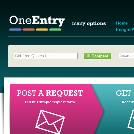
Home
Freight A