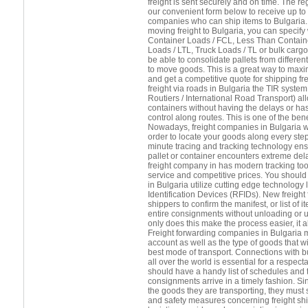
freight is sent securely and on time. The 
our convenient form below to receive up to 
companies who can ship items to Bulgaria.
moving freight to Bulgaria, you can specify
Container Loads / FCL, Less Than Contain
Loads / LTL, Truck Loads / TL or bulk cargo.
be able to consolidate pallets from differ
to move goods. This is a great way to maxi
and get a competitive quote for shipping fr
freight via roads in Bulgaria the TIR syste
Routiers / International Road Transport) a
containers without having the delays or h
control along routes. This is one of the benef
Nowadays, freight companies in Bulgaria wil
order to locate your goods along every step
minute tracing and tracking technology ens
pallet or container encounters extreme del
freight company in has modern tracking tool
service and competitive prices. You should 
in Bulgaria utilize cutting edge technology
Identification Devices (RFIDs). New freight
shippers to confirm the manifest, or list of
entire consignments without unloading or 
only does this make the process easier, it
Freight forwarding companies in Bulgaria m
account as well as the type of goods that wil
best mode of transport. Connections with b
all over the world is essential for a respect
should have a handy list of schedules and t
consignments arrive in a timely fashion. Si
the goods they are transporting, they must s
and safety measures concerning freight shi