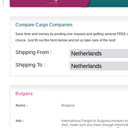
Compare Cargo Companies
Save time and money by posting one request and getting several FREE 
choice. Just fill out the form below and let us take care of the rest!
Shipping From :
Shipping To :
Bulgaria
Name :
Bulgaria
Info :
International Freight to Bulgaria involves 
start, make sure you have enough informati