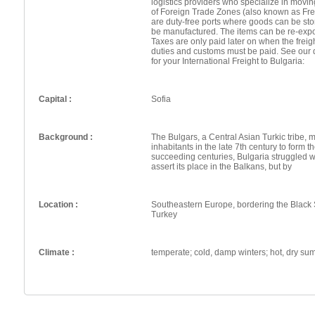
logistics providers who specialize in movin
of Foreign Trade Zones (also known as Fr
are duty-free ports where goods can be st
be manufactured. The items can be re-expo
Taxes are only paid later on when the frei
duties and customs must be paid. See our 
for your International Freight to Bulgaria:
Capital :
Sofia
Background :
The Bulgars, a Central Asian Turkic tribe, 
inhabitants in the late 7th century to form th
succeeding centuries, Bulgaria struggled w
assert its place in the Balkans, but by
Location :
Southeastern Europe, bordering the Blac
Turkey
Climate :
temperate; cold, damp winters; hot, dry s