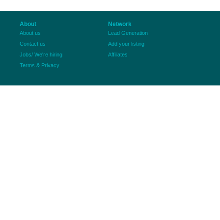
About
Network
About us
Lead Generation
Contact us
Add your listing
Jobs/ We're hiring
Affiliates
Terms & Privacy