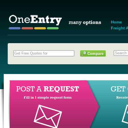
Home
Freight A