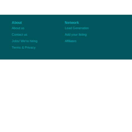
About
Network
About us
Lead Generation
Contact us
Add your listing
Jobs/ We're hiring
Affiliates
Terms & Privacy