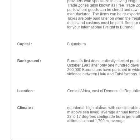
providers who specialize in moving freight 
Trade Zones (also known as Free Trade Zo
ports where goods can be stored and raw 
manufactured. The items can be re-exporte
Taxes are only paid later on when the frei
duties and customs must be paid. See our 
for your International Freight to Burundi:
Capital :
Bujumbura
Background :
Burundi's first democratically elected pres
October 1993 after only one hundred days i
200,000 Burundians have perished in wides
violence between Hutu and Tutsi factions.
Location :
Central Africa, east of Democratic Republi
Climate :
equatorial; high plateau with considerable 
m above sea level); average annual tempera
23 to 17 degrees centigrade but is genera
altitude is about 1,700 m; average