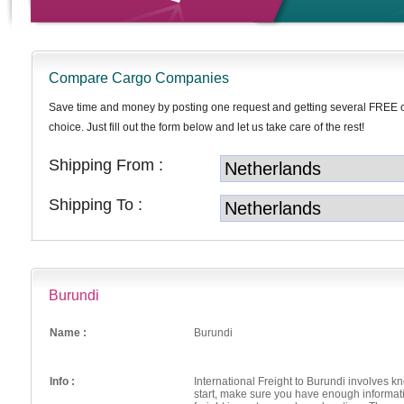
Compare Cargo Companies
Save time and money by posting one request and getting several FREE 
choice. Just fill out the form below and let us take care of the rest!
Shipping From :
Shipping To :
Burundi
Name :
Burundi
Info :
International Freight to Burundi involves 
start, make sure you have enough informat