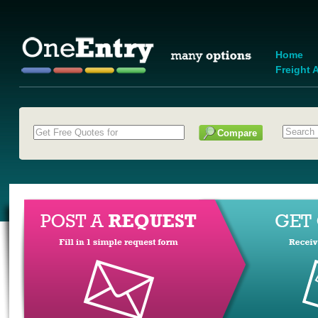
Home
Freight A