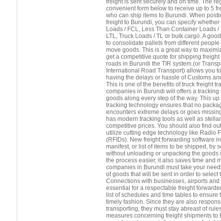
freight is sent securely and on time. The r
convenient form below to receive up to 5 f
who can ship items to Burundi. When posti
freight to Burundi, you can specify whether
Loads / FCL, Less Than Container Loads /
LTL, Truck Loads / TL or bulk cargo. A good 
to consolidate pallets from different peopl
move goods. This is a great way to maximiz
get a competitive quote for shipping freight 
roads in Burundi the TIR system (or Transpo
International Road Transport) allows you t
having the delays or hassle of Customs and
This is one of the benefits of truck freight 
companies in Burundi will offers a tracking 
goods along every step of the way. This up 
tracking technology ensures that no package
encounters extreme delays or goes missing
has modern tracking tools as well as stella
competitive prices. You should also find out
utilize cutting edge technology like Radio 
(RFIDs). New freight forwarding software in
manifest, or list of items to be shipped, b
without unloading or unpacking the goods 
the process easier, it also saves time and 
companies in Burundi must take your needs 
of goods that will be sent in order to select
Connections with businesses, airports and s
essential for a respectable freight forward
list of schedules and time tables to ensure 
timely fashion. Since they are also respons
transporting, they must stay abreast of rule
measures concerning freight shipments to B