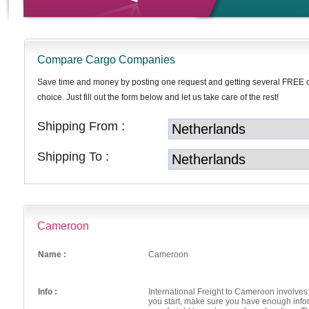
Compare Cargo Companies
Save time and money by posting one request and getting several FREE 
choice. Just fill out the form below and let us take care of the rest!
Shipping From :
Shipping To :
Cameroon
Name :
Cameroon
Info :
International Freight to Cameroon involv
you start, make sure you have enough inf