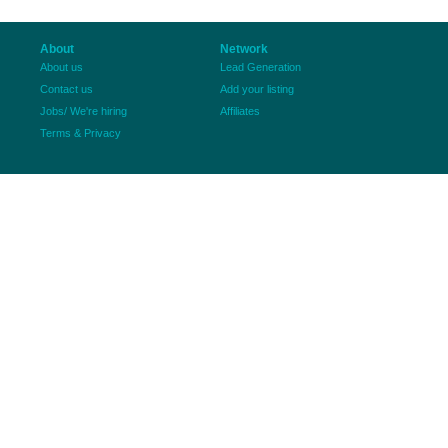
About
Network
About us
Lead Generation
Contact us
Add your listing
Jobs/ We're hiring
Affiliates
Terms & Privacy