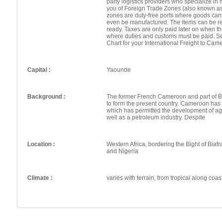
party logistics providers who specialize in 
you of Foreign Trade Zones (also known a
zones are duty-free ports where goods can
even be manufactured. The items can be re
ready. Taxes are only paid later on when th
where duties and customs must be paid. Se
Chart for your International Freight to Cam
Capital :
Yaounde
Background :
The former French Cameroon and part of 
to form the present country. Cameroon has g
which has permitted the development of agr
well as a petroleum industry. Despite
Location :
Western Africa, bordering the Bight of Bia
and Nigeria
Climate :
varies with terrain, from tropical along coas