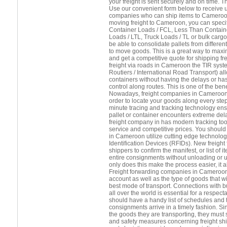
your freight is sent securely and on time. T
Use our convenient form below to receive up
companies who can ship items to Cameroon
moving freight to Cameroon, you can speci
Container Loads / FCL, Less Than Contain
Loads / LTL, Truck Loads / TL or bulk cargo.
be able to consolidate pallets from differ
to move goods. This is a great way to maxi
and get a competitive quote for shipping fr
freight via roads in Cameroon the TIR syst
Routiers / International Road Transport) a
containers without having the delays or h
control along routes. This is one of the benef
Nowadays, freight companies in Cameroon wi
order to locate your goods along every step
minute tracing and tracking technology ens
pallet or container encounters extreme del
freight company in has modern tracking tool
service and competitive prices. You should 
in Cameroon utilize cutting edge technolo
Identification Devices (RFIDs). New freight
shippers to confirm the manifest, or list of
entire consignments without unloading or 
only does this make the process easier, it
Freight forwarding companies in Cameroon
account as well as the type of goods that wil
best mode of transport. Connections with b
all over the world is essential for a respect
should have a handy list of schedules and t
consignments arrive in a timely fashion. Si
the goods they are transporting, they must s
and safety measures concerning freight sh