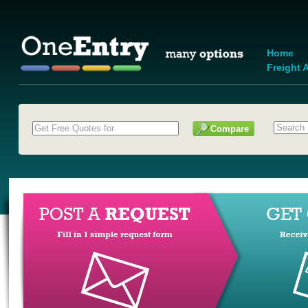
Home
Freight A