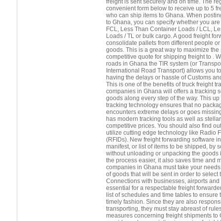
freight is sent securely and on time. The r
convenient form below to receive up to 5 f
who can ship items to Ghana. When posting
to Ghana, you can specify whether you are 
FCL, Less Than Container Loads / LCL, Le
Loads / TL or bulk cargo. A good freight forw
consolidate pallets from different people 
goods. This is a great way to maximize the
competitive quote for shipping freight to . 
roads in Ghana the TIR system (or Transpor
International Road Transport) allows you t
having the delays or hassle of Customs and
This is one of the benefits of truck freight 
companies in Ghana will offers a tracking se
goods along every step of the way. This up 
tracking technology ensures that no package
encounters extreme delays or goes missing
has modern tracking tools as well as stella
competitive prices. You should also find ou
utilize cutting edge technology like Radio 
(RFIDs). New freight forwarding software in
manifest, or list of items to be shipped, b
without unloading or unpacking the goods 
the process easier, it also saves time and 
companies in Ghana must take your needs i
of goods that will be sent in order to select
Connections with businesses, airports and s
essential for a respectable freight forward
list of schedules and time tables to ensure 
timely fashion. Since they are also respons
transporting, they must stay abreast of rule
measures concerning freight shipments to G