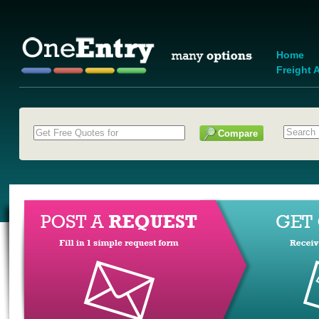
Home
Freight A