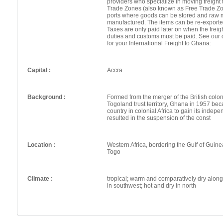
providers who specialize in moving freight 
Trade Zones (also known as Free Trade Zo
ports where goods can be stored and raw 
manufactured. The items can be re-exporte
Taxes are only paid later on when the frei
duties and customs must be paid. See our 
for your International Freight to Ghana:
Capital :
Accra
Background :
Formed from the merger of the British colo
Togoland trust territory, Ghana in 1957 be
country in colonial Africa to gain its indep
resulted in the suspension of the const
Location :
Western Africa, bordering the Gulf of Guin
Togo
Climate :
tropical; warm and comparatively dry alon
in southwest; hot and dry in north