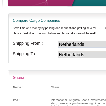
Compare Cargo Companies
Save time and money by posting one request and getting several FREE 
choice. Just fill out the form below and let us take care of the rest!
Shipping From :
Shipping To :
Ghana
Name :
Ghana
Info :
International Freight to Ghana involves k
start, make sure you have enough informat