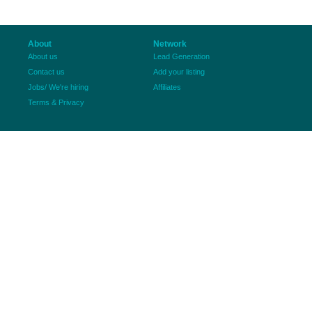
About
Network
About us
Lead Generation
Contact us
Add your listing
Jobs/ We're hiring
Affiliates
Terms & Privacy