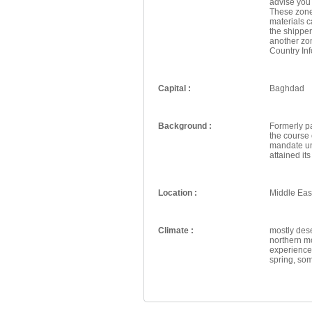
advise you
These zone
materials 
the shipper
another zo
Country Inf
Capital :
Baghdad
Background :
Formerly pa
the course 
mandate und
attained it
Location :
Middle East
Climate :
mostly dese
northern m
experience 
spring, som