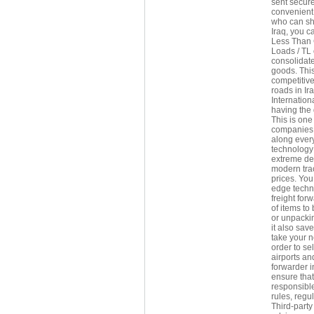
sent secure
convenient 
who can shi
Iraq, you c
Less Than 
Loads / TL 
consolidate
goods. This
competitive
roads in Ir
Internation
having the 
This is one
companies i
along every
technology 
extreme del
modern trac
prices. You 
edge techn
freight for
of items to
or unpackin
it also sav
take your n
order to se
airports an
forwarder i
ensure that
responsible
rules, regu
Third-party