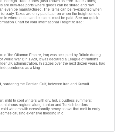
 of Foreign Trade Zones (also known as Free Trade Zones).
s are duty-free ports where goods can be stored and raw
can even be manufactured. The items can be re-exported when
 is ready. Taxes are only paid later on when the freight enters
ne in where duties and customs must be paid. See our quick
ormation Chart for your International Freight to Iraq:
rt of the Ottoman Empire, Iraq was occupied by Britain during
of World War I; in 1920, it was declared a League of Nations
er UK administration. In stages over the next dozen years, Iraq
s independence as a king
, bordering the Persian Gulf, between Iran and Kuwait
rt; mild to cool winters with dry, hot, cloudless summers;
ountainous regions along Iranian and Turkish borders
cold winters with occasionally heavy snows that melt in early
etimes causing extensive flooding in c