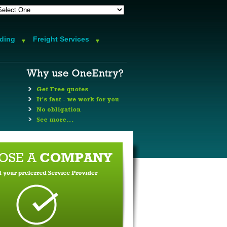
rding
Freight Services