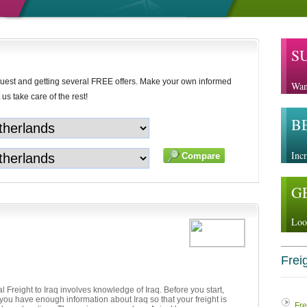
S
uest and getting several FREE offers. Make your own informed
Wan
 us take care of the rest!
B
Incr
G
Loo
Freig
al Freight to Iraq involves knowledge of Iraq. Before you start,
ou have enough information about Iraq so that your freight is
Fre