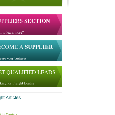
SECTION
UPPLIERS
t to learn more?
SUPPLIER
ECOME A
ease your business
ET QUALIFIED LEADS
king for Freight Leads?
ht Articles -
ight Carriers