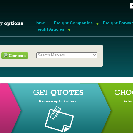
Home
Freight Companies
Freight Forwa
Freight Articles