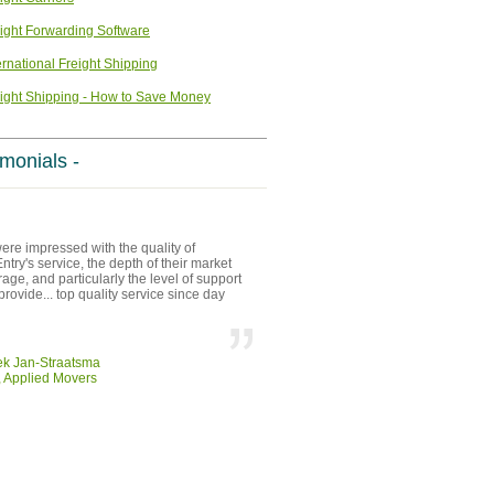
ight Forwarding Software
ernational Freight Shipping
ight Shipping - How to Save Money
imonials -
re impressed with the quality of
try's service, the depth of their market
age, and particularly the level of support
provide... top quality service since day
ek Jan-Straatsma
 Applied Movers