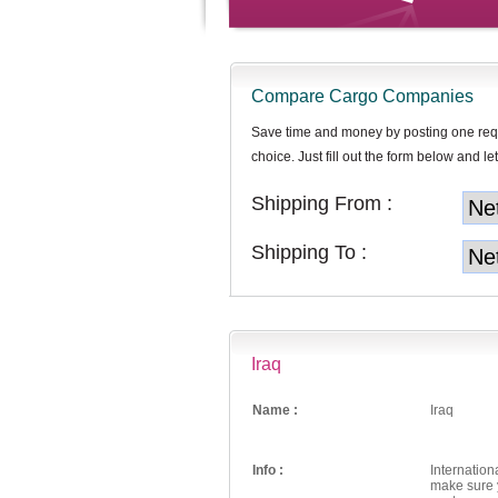
Compare Cargo Companies
Save time and money by posting one req
choice. Just fill out the form below and let
Shipping From :
Shipping To :
Iraq
Name :
Iraq
Info :
Internation
make sure y