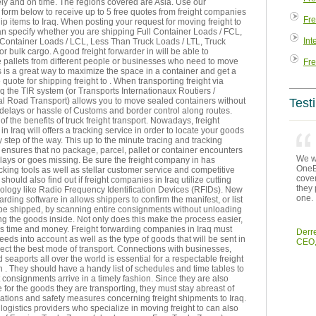
ly and on time. The regions covered are Asia. Use our
form below to receive up to 5 free quotes from freight companies
Fre
p items to Iraq. When posting your request for moving freight to
an specify whether you are shipping Full Container Loads / FCL,
Int
Container Loads / LCL, Less Than Truck Loads / LTL, Truck
or bulk cargo. A good freight forwarder in will be able to
 pallets from different people or businesses who need to move
Fre
 is a great way to maximize the space in a container and get a
 quote for shipping freight to . When transporting freight via
aq the TIR system (or Transports Internationaux Routiers /
al Road Transport) allows you to move sealed containers without
Test
delays or hassle of Customs and border control along routes.
 of the benefits of truck freight transport. Nowadays, freight
n Iraq will offers a tracking service in order to locate your goods
 step of the way. This up to the minute tracing and tracking
ensures that no package, parcel, pallet or container encounters
We we
ays or goes missing. Be sure the freight company in has
OneEn
king tools as well as stellar customer service and competitive
cover
should also find out if freight companies in Iraq utilize cutting
they 
ology like Radio Frequency Identification Devices (RFIDs). New
one.
warding software in allows shippers to confirm the manifest, or list
 be shipped, by scanning entire consignments without unloading
g the goods inside. Not only does this make the process easier,
es time and money. Freight forwarding companies in Iraq must
Derr
eeds into account as well as the type of goods that will be sent in
CEO,
lect the best mode of transport. Connections with businesses,
d seaports all over the world is essential for a respectable freight
n . They should have a handy list of schedules and time tables to
 consignments arrive in a timely fashion. Since they are also
 for the goods they are transporting, they must stay abreast of
lations and safety measures concerning freight shipments to Iraq.
 logistics providers who specialize in moving freight to can also