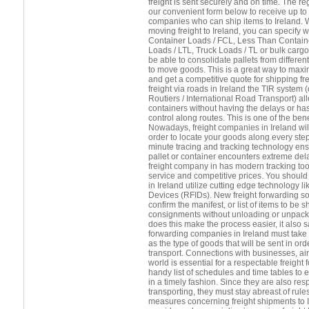
freight is sent securely and on time. The 
our convenient form below to receive up to 
companies who can ship items to Ireland. 
moving freight to Ireland, you can specify 
Container Loads / FCL, Less Than Contain
Loads / LTL, Truck Loads / TL or bulk cargo.
be able to consolidate pallets from differ
to move goods. This is a great way to maxi
and get a competitive quote for shipping fr
freight via roads in Ireland the TIR system 
Routiers / International Road Transport) a
containers without having the delays or h
control along routes. This is one of the benef
Nowadays, freight companies in Ireland will 
order to locate your goods along every step
minute tracing and tracking technology ens
pallet or container encounters extreme del
freight company in has modern tracking tool
service and competitive prices. You should 
in Ireland utilize cutting edge technology l
Devices (RFIDs). New freight forwarding so
confirm the manifest, or list of items to be 
consignments without unloading or unpacki
does this make the process easier, it also 
forwarding companies in Ireland must take 
as the type of goods that will be sent in ord
transport. Connections with businesses, air
world is essential for a respectable freight
handy list of schedules and time tables to 
in a timely fashion. Since they are also res
transporting, they must stay abreast of rule
measures concerning freight shipments to Ir