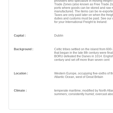
providers who specialize in moving freight 
Trade Zones (also known as Free Trade Zo
ports where goods can be stored and raw 
manufactured. The items can be re-exporte
Taxes are only paid later on when the frei
duties and customs must be paid. See our 
for your International Freight to Ireland:
Capital :
Dublin
Background :
Celtic tribes settled on the island from 6
that began in the late 8th century were fin
BORU defeated the Danes in 1014. English
century and set off more than seven cent
Location :
Western Europe, occupying five-sixths of the
Atlantic Ocean, west of Great Britain
Climate :
temperate maritime; modified by North Atlan
summers; consistently humid; overcast abou