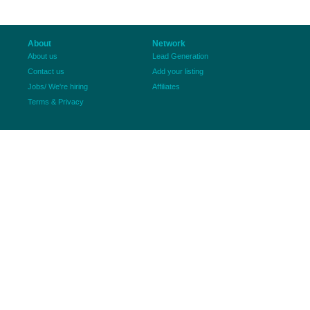
About
Network
About us
Lead Generation
Contact us
Add your listing
Jobs/ We're hiring
Affiliates
Terms & Privacy