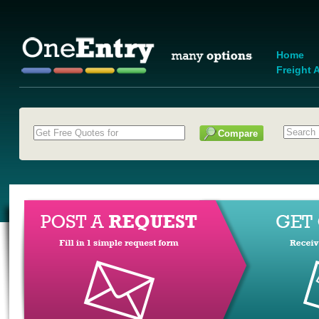
Home
Freight A