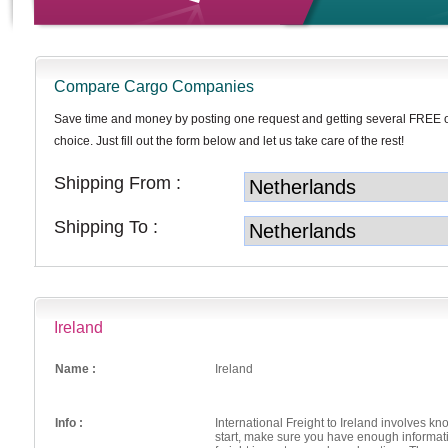
Compare Cargo Companies
Save time and money by posting one request and getting several FREE 
choice. Just fill out the form below and let us take care of the rest!
Shipping From :
Shipping To :
Ireland
Name :
Ireland
Info :
International Freight to Ireland involves k
start, make sure you have enough informati