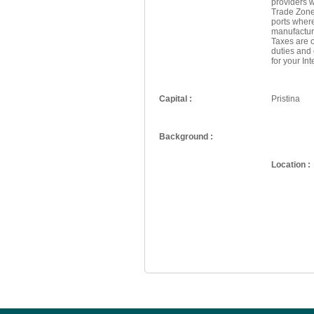
providers w
Trade Zone
ports wher
manufactur
Taxes are o
duties and
for your In
Capital :
Pristina
Background :
Location :