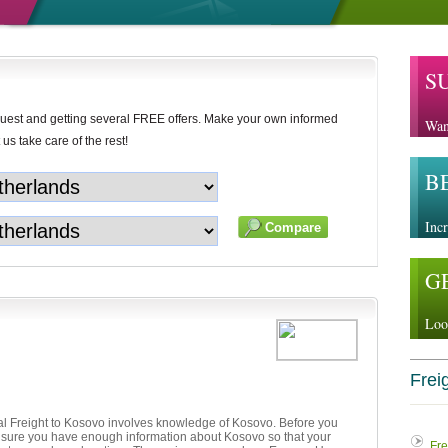
S
uest and getting several FREE offers. Make your own informed
Wan
 us take care of the rest!
B
Incr
G
Loo
Freig
al Freight to Kosovo involves knowledge of Kosovo. Before you
e sure you have enough information about Kosovo so that your
Fre