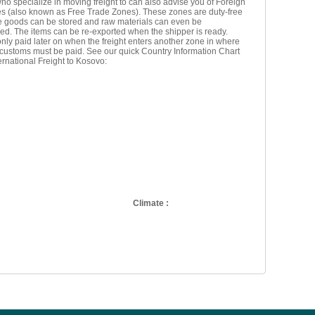
ho specialize in moving freight to can also advise you of Foreign
s (also known as Free Trade Zones). These zones are duty-free
e goods can be stored and raw materials can even be
ed. The items can be re-exported when the shipper is ready.
nly paid later on when the freight enters another zone in where
 customs must be paid. See our quick Country Information Chart
ternational Freight to Kosovo:
Climate :