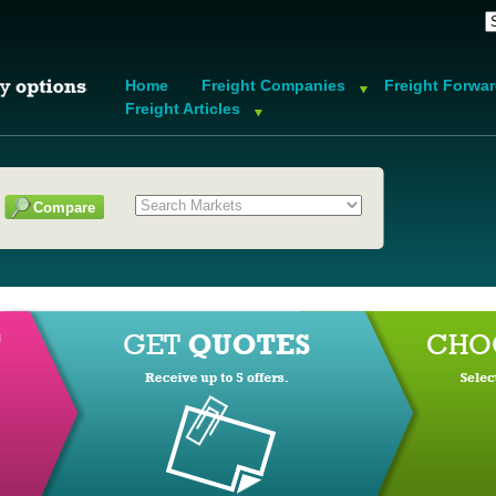
Home
Freight Companies
Freight Forwa
Freight Articles