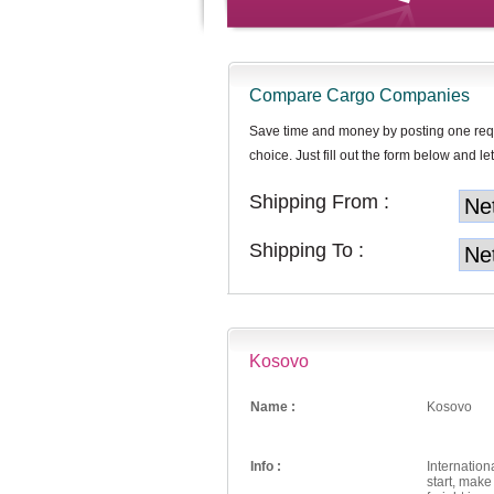
Compare Cargo Companies
Save time and money by posting one req
choice. Just fill out the form below and let
Shipping From :
Shipping To :
Kosovo
Name :
Kosovo
Info :
Internation
start, mak