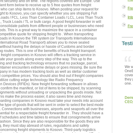
sent securely and on time. The regions covered are Europe. Use
ent form below to receive up to 5 free quotes from freight
Fre
who can ship items to Kosovo. When posting your request for
ght to Kosovo, you can specify whether you are shipping Full
Int
Loads / FCL, Less Than Container Loads / LCL, Less Than Truck
, Truck Loads / TL or bulk cargo. A good freight forwarder in will
consolidate pallets from different people or businesses who need
Fre
ds. This is a great way to maximize the space in a container
ompetitive quote for shipping freight to . When transporting
 roads in Kosovo the TIR system (or Transports Internationaux
International Road Transport) allows you to move sealed
Test
 without having the delays or hassle of Customs and border
g routes. This is one of the benefits of truck freight transport.
reight companies in Kosovo will offers a tracking service in
cate your goods along every step of the way. This up to the
ing and tracking technology ensures that no package, parcel,
We we
ontainer encounters extreme delays or goes missing. Be sure the
OneEn
pany in has modern tracking tools as well as stellar customer
cover
 competitive prices. You should also find out if freight companies
they 
tilize cutting edge technology like Radio Frequency
one.
ion Devices (RFIDs). New freight forwarding software in allows
 confirm the manifest, or list of items to be shipped, by scanning
signments without unloading or unpacking the goods inside. Not
his make the process easier, it also saves time and money.
Derr
rwarding companies in Kosovo must take your needs into account
CEO,
the type of goods that will be sent in order to select the best mode
t. Connections with businesses, airports and seaports all over the
sential for a respectable freight forwarder in . They should have a
of schedules and time tables to ensure that consignments arrive
 fashion. Since they are also responsible for the goods they are
g, they must stay abreast of rules, regulations and safety
ncerning freight shipments to Kosovo. Third-party logistics