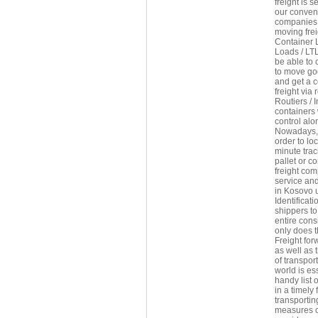
freight is 
our conveni
companies 
moving frei
Container 
Loads / LTL
be able to 
to move goo
and get a c
freight via
Routiers / 
containers
control alon
Nowadays, f
order to lo
minute trac
pallet or c
freight com
service and
in Kosovo u
Identificat
shippers to
entire con
only does t
Freight fo
as well as 
of transpor
world is es
handy list 
in a timely
transportin
measures co