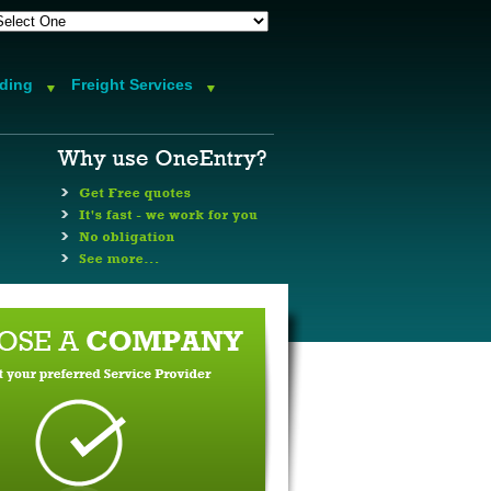
rding
Freight Services