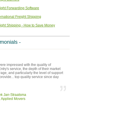
ight Forwarding Software
ernational Freight Shipping
ight Shipping - How to Save Money
imonials -
re impressed with the quality of
try's service, the depth of their market
age, and particularly the level of support
provide... top quality service since day
ek Jan-Straatsma
 Applied Movers