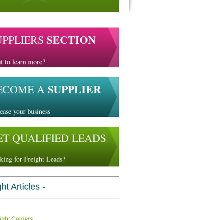
SECTION
UPPLIERS
t to learn more?
SUPPLIER
ECOME A
ease your business
ET QUALIFIED LEADS
king for Freight Leads?
ht Articles -
ight Carriers