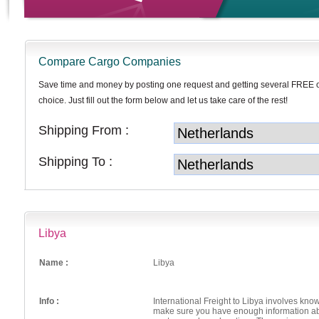
Compare Cargo Companies
Save time and money by posting one request and getting several FREE 
choice. Just fill out the form below and let us take care of the rest!
Shipping From :
Shipping To :
Libya
Name :
Libya
Info :
International Freight to Libya involves know
make sure you have enough information abou