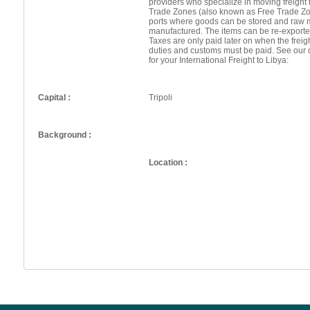
providers who specialize in moving freight 
Trade Zones (also known as Free Trade Zo
ports where goods can be stored and raw 
manufactured. The items can be re-exporte
Taxes are only paid later on when the frei
duties and customs must be paid. See our 
for your International Freight to Libya:
Capital :
Tripoli
Background :
Location :