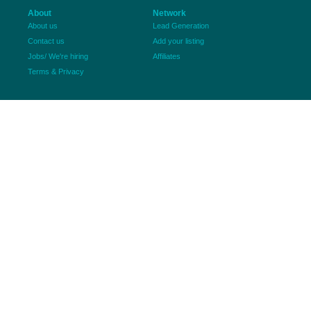
About
Network
About us
Lead Generation
Contact us
Add your listing
Jobs/ We're hiring
Affiliates
Terms & Privacy