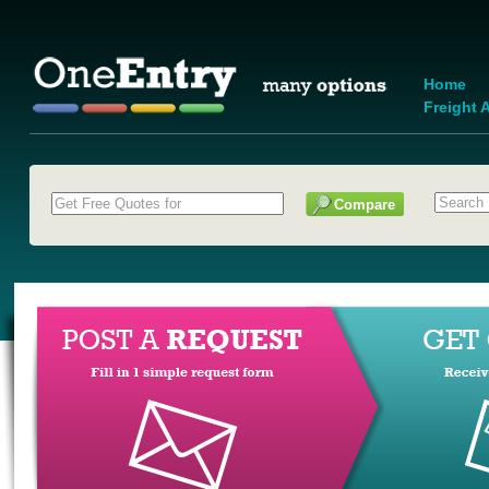
Home
Freight A