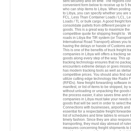
sent securely and on time. The regions cov
convenient form below to receive up to 5 f
who can ship items to Libya. When posting 
to Libya, you can specify whether you are 
FCL, Less Than Container Loads / LCL, Le
Loads / TL or bulk cargo. A good freight forw
consolidate pallets from different people 
goods. This is a great way to maximize the
competitive quote for shipping freight to . 
roads in Libya the TIR system (or Transport
International Road Transport) allows you t
having the delays or hassle of Customs and
This is one of the benefits of truck freight 
companies in Libya will offers a tracking se
goods along every step of the way. This up 
tracking technology ensures that no package
encounters extreme delays or goes missing
has modern tracking tools as well as stella
competitive prices. You should also find out
utilize cutting edge technology like Radio 
(RFIDs). New freight forwarding software in
manifest, or list of items to be shipped, b
without unloading or unpacking the goods 
the process easier, it also saves time and 
companies in Libya must take your needs in
goods that will be sent in order to select th
Connections with businesses, airports and s
essential for a respectable freight forward
list of schedules and time tables to ensure 
timely fashion. Since they are also respons
transporting, they must stay abreast of rule
measures concerning freight shipments to Li