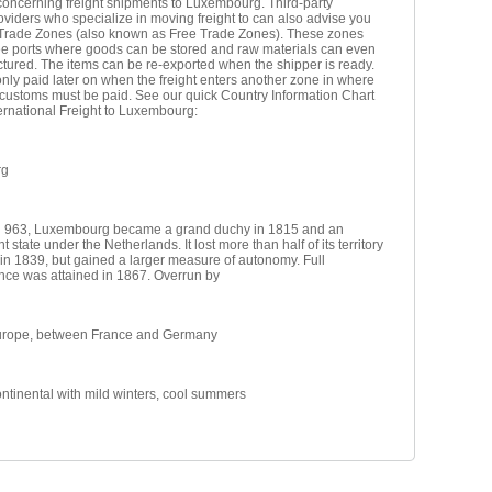
oncerning freight shipments to Luxembourg. Third-party
roviders who specialize in moving freight to can also advise you
 Trade Zones (also known as Free Trade Zones). These zones
ree ports where goods can be stored and raw materials can even
tured. The items can be re-exported when the shipper is ready.
nly paid later on when the freight enters another zone in where
 customs must be paid. See our quick Country Information Chart
ternational Freight to Luxembourg:
rg
 963, Luxembourg became a grand duchy in 1815 and an
 state under the Netherlands. It lost more than half of its territory
in 1839, but gained a larger measure of autonomy. Full
ce was attained in 1867. Overrun by
urope, between France and Germany
ntinental with mild winters, cool summers