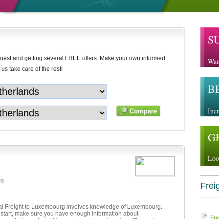
S
uest and getting several FREE offers. Make your own informed
Wan
 us take care of the rest!
B
Incr
G
Loo
rg
Freig
nal Freight to Luxembourg involves knowledge of Luxembourg.
 start, make sure you have enough information about
Fre