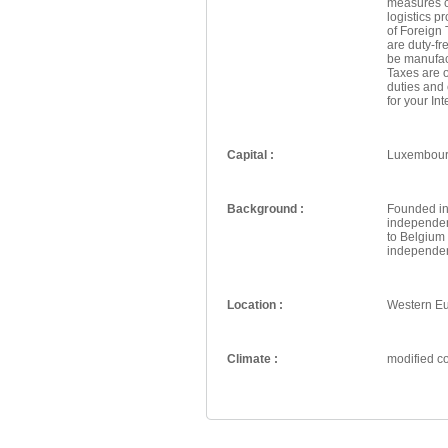
measures c
logistics p
of Foreign
are duty-f
be manufac
Taxes are o
duties and
for your In
Capital :
Luxembou
Background :
Founded in
independent
to Belgium 
independen
Location :
Western E
Climate :
modified co