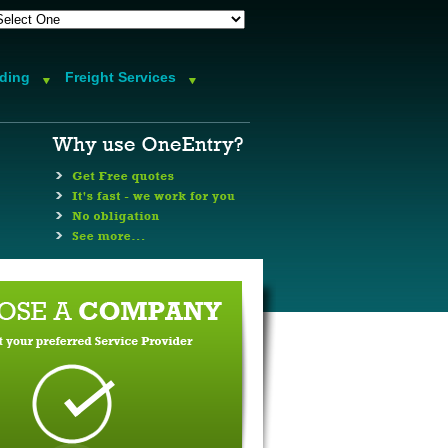
rding
Freight Services