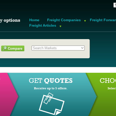
Home
Freight Companies
Freight Forwa
Freight Articles