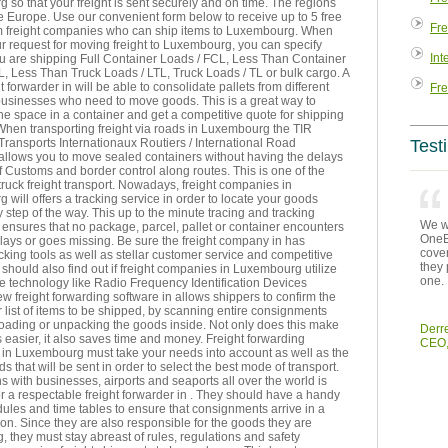
so that your freight is sent securely and on time. The regions
 Europe. Use our convenient form below to receive up to 5 free
Fre
m freight companies who can ship items to Luxembourg. When
r request for moving freight to Luxembourg, you can specify
Int
u are shipping Full Container Loads / FCL, Less Than Container
, Less Than Truck Loads / LTL, Truck Loads / TL or bulk cargo. A
t forwarder in will be able to consolidate pallets from different
Fre
businesses who need to move goods. This is a great way to
e space in a container and get a competitive quote for shipping
. When transporting freight via roads in Luxembourg the TIR
Transports Internationaux Routiers / International Road
Test
allows you to move sealed containers without having the delays
f Customs and border control along routes. This is one of the
 truck freight transport. Nowadays, freight companies in
will offers a tracking service in order to locate your goods
 step of the way. This up to the minute tracing and tracking
We we
ensures that no package, parcel, pallet or container encounters
OneEn
ays or goes missing. Be sure the freight company in has
cover
king tools as well as stellar customer service and competitive
they 
 should also find out if freight companies in Luxembourg utilize
one.
e technology like Radio Frequency Identification Devices
w freight forwarding software in allows shippers to confirm the
r list of items to be shipped, by scanning entire consignments
loading or unpacking the goods inside. Not only does this make
Derr
 easier, it also saves time and money. Freight forwarding
CEO,
in Luxembourg must take your needs into account as well as the
ds that will be sent in order to select the best mode of transport.
 with businesses, airports and seaports all over the world is
or a respectable freight forwarder in . They should have a handy
edules and time tables to ensure that consignments arrive in a
ion. Since they are also responsible for the goods they are
g, they must stay abreast of rules, regulations and safety