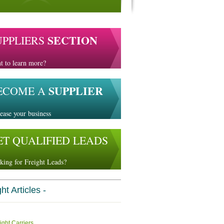
SECTION
UPPLIERS
t to learn more?
SUPPLIER
ECOME A
ease your business
ET QUALIFIED LEADS
king for Freight Leads?
ht Articles -
ight Carriers