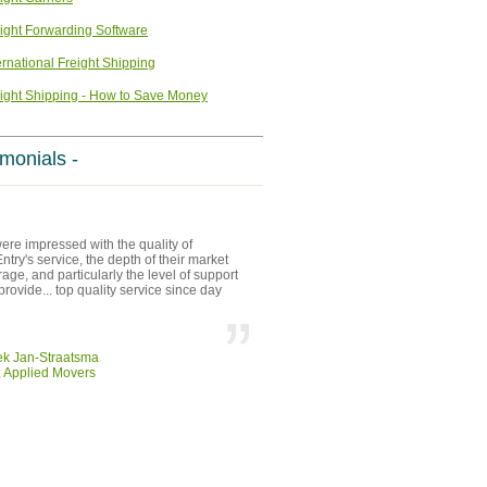
ight Forwarding Software
ernational Freight Shipping
ight Shipping - How to Save Money
imonials -
re impressed with the quality of
try's service, the depth of their market
age, and particularly the level of support
provide... top quality service since day
ek Jan-Straatsma
 Applied Movers