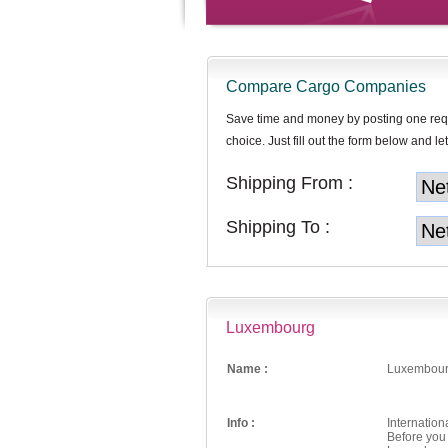
Compare Cargo Companies
Save time and money by posting one req
choice. Just fill out the form below and let
Shipping From :
Shipping To :
Luxembourg
Name :
Luxembou
Info :
Internatio
Before you