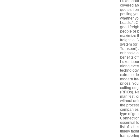
Luxembourg 
covered are
quotes fro
posting you
whether yo
Loads / LCL
good freigh
people or 
maximize th
freight to 
system (or 
Transport) 
or hassle o
benefits of
Luxembourg 
along every
technology 
extreme del
modern trac
prices. You
cutting edg
(RFIDs). Ne
manifest, o
without un
the process
companies 
type of goo
Connections
essential f
list of sch
timely fash
transportin