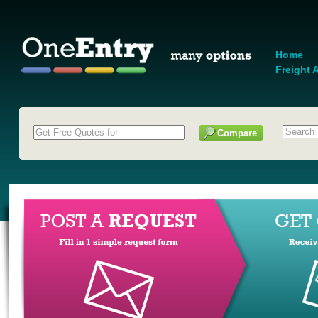
Home
Freight A