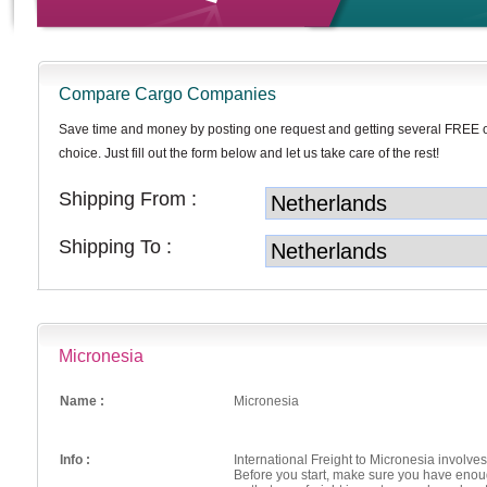
Compare Cargo Companies
Save time and money by posting one request and getting several FREE 
choice. Just fill out the form below and let us take care of the rest!
Shipping From :
Shipping To :
Micronesia
Name :
Micronesia
Info :
International Freight to Micronesia involv
Before you start, make sure you have enou