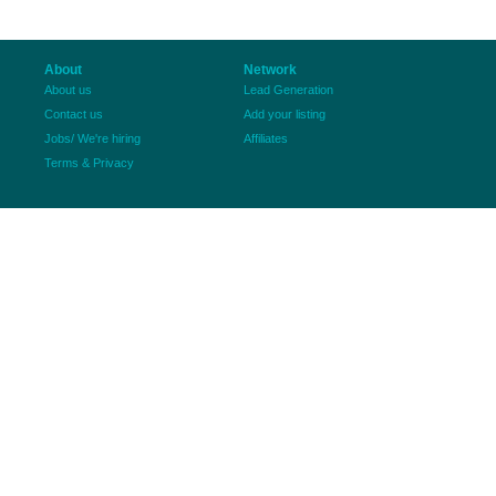
About
Network
About us
Lead Generation
Contact us
Add your listing
Jobs/ We're hiring
Affiliates
Terms & Privacy