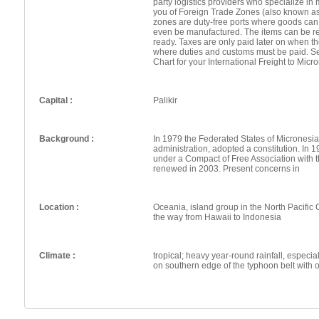
party logistics providers who specialize in 
you of Foreign Trade Zones (also known a
zones are duty-free ports where goods can
even be manufactured. The items can be re
ready. Taxes are only paid later on when th
where duties and customs must be paid. Se
Chart for your International Freight to Micr
Capital :
Palikir
Background :
In 1979 the Federated States of Micronesia
administration, adopted a constitution. In
under a Compact of Free Association with
renewed in 2003. Present concerns in
Location :
Oceania, island group in the North Pacific 
the way from Hawaii to Indonesia
Climate :
tropical; heavy year-round rainfall, especial
on southern edge of the typhoon belt with