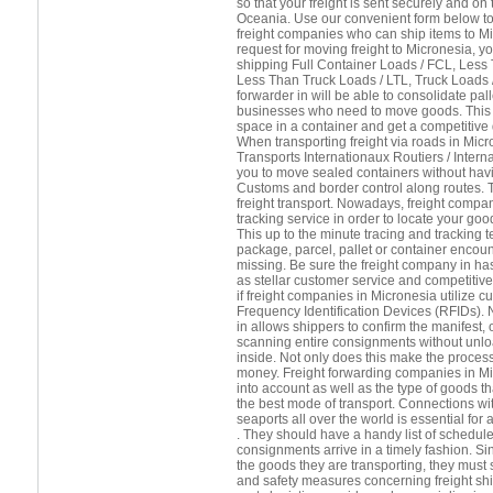
so that your freight is sent securely and o
Oceania. Use our convenient form below to 
freight companies who can ship items to M
request for moving freight to Micronesia, y
shipping Full Container Loads / FCL, Less
Less Than Truck Loads / LTL, Truck Loads / 
forwarder in will be able to consolidate pall
businesses who need to move goods. This i
space in a container and get a competitive q
When transporting freight via roads in Micr
Transports Internationaux Routiers / Intern
you to move sealed containers without havi
Customs and border control along routes. Th
freight transport. Nowadays, freight compan
tracking service in order to locate your goo
This up to the minute tracing and tracking 
package, parcel, pallet or container encou
missing. Be sure the freight company in ha
as stellar customer service and competitive
if freight companies in Micronesia utilize 
Frequency Identification Devices (RFIDs). 
in allows shippers to confirm the manifest, o
scanning entire consignments without unl
inside. Not only does this make the process
money. Freight forwarding companies in M
into account as well as the type of goods tha
the best mode of transport. Connections wi
seaports all over the world is essential for 
. They should have a handy list of schedule
consignments arrive in a timely fashion. Si
the goods they are transporting, they must s
and safety measures concerning freight shi